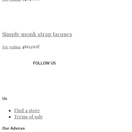
Simple monk strap Jacques
460,00
€
for patina
FOLLOW US
Us
Find a store
Terms of sale
Our Advices