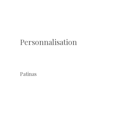
Personnalisation
Patinas