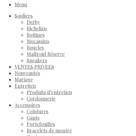
Menu
Souliers
Derby
Richelieu
Bottines
Mocassins
Boucles
Malfroid Réserve
Sneakers
VENTES PRIVEES
Nouveautés
Mariage
Entretien
Produits d’entretien
Cordonnerie
Accessoires
Ceintures
Gants
Portefeuilles
Bracelets de montre