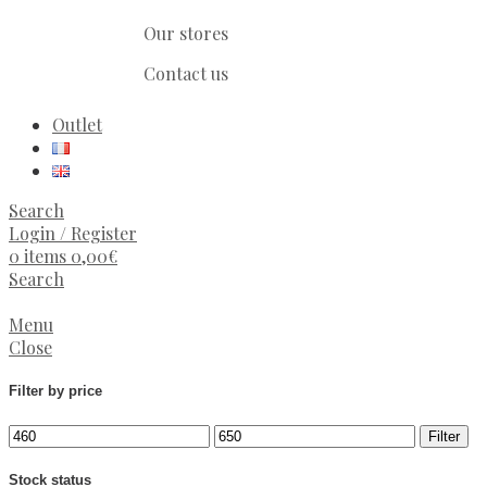
Our stores
Contact us
Outlet
Search
Login / Register
0
items
0,00
€
Search
Menu
Close
Filter by price
Filter
Stock status