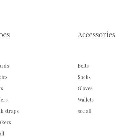
oes
Accessories
ords
Belts
bies
Socks
ts
Gloves
fers
Wallets
k straps
see all
akers
all