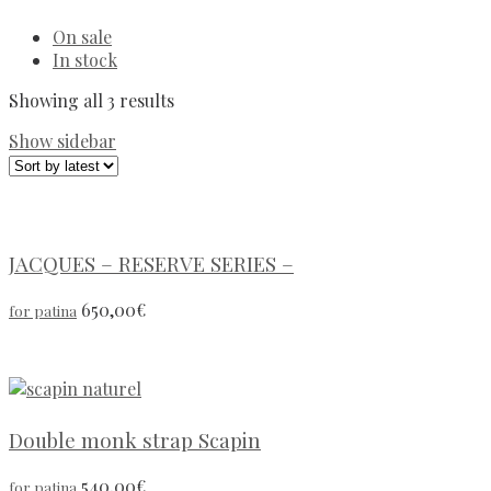
On sale
In stock
Showing all 3 results
Show sidebar
JACQUES – RESERVE SERIES –
650,00
€
for patina
Double monk strap Scapin
540,00
€
for patina