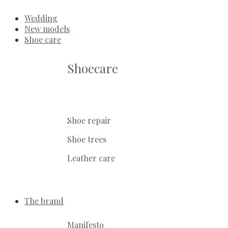
Wedding
New models
Shoe care
Shoecare
Shoe repair
Shoe trees
Leather care
The brand
Manifesto