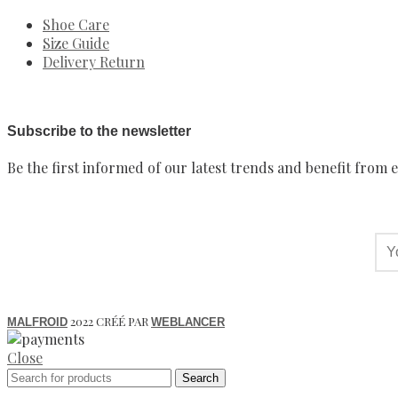
Shoe Care
Size Guide
Delivery Return
Subscribe to the newsletter
Be the first informed of our latest trends and benefit from e
2022 CRÉÉ PAR
MALFROID
WEBLANCER
Close
Search