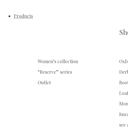
Products
Sh
Women’s collection
Oxf
“Reserve” series
Der
Outlet
Boo
Loa
Mon
Sne
see 