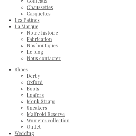
Couteaux
Chaussettes
Casquettes
Les Patines
La Marque
Notre histoire
Fabrication
Nos boutiques
Le blog
Nous contacter
Shoes
Derby
Oxford
Boots
Loafers
Monk Straps
Sneakers
Malfroid Reserve
Women’s collection
Outlet
Wedding