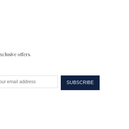
xclusive offers.