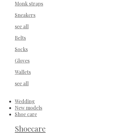
Monk straps
Sneakers
see all
Belts
Socks
Gloves
Wallets
see all
Wedding
New models
Shoe care
Shoecare