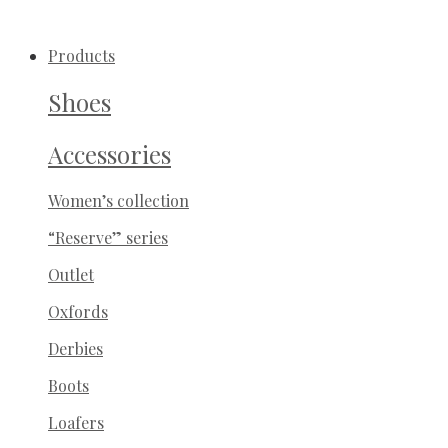
Products
Shoes
Accessories
Women’s collection
“Reserve” series
Outlet
Oxfords
Derbies
Boots
Loafers