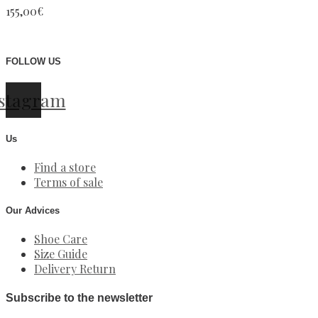
155,00
€
FOLLOW US
stagram
Us
Find a store
Terms of sale
Our Advices
Shoe Care
Size Guide
Delivery Return
Subscribe to the newsletter