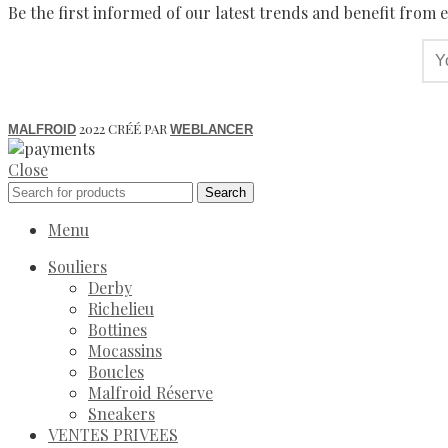
Be the first informed of our latest trends and benefit from e
2022 CRÉÉ PAR
MALFROID
WEBLANCER
Close
Search
Menu
Souliers
Derby
Richelieu
Bottines
Mocassins
Boucles
Malfroid Réserve
Sneakers
VENTES PRIVEES