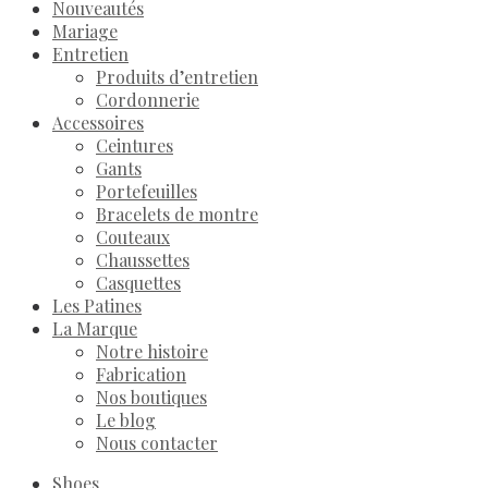
Nouveautés
Mariage
Entretien
Produits d’entretien
Cordonnerie
Accessoires
Ceintures
Gants
Portefeuilles
Bracelets de montre
Couteaux
Chaussettes
Casquettes
Les Patines
La Marque
Notre histoire
Fabrication
Nos boutiques
Le blog
Nous contacter
Shoes