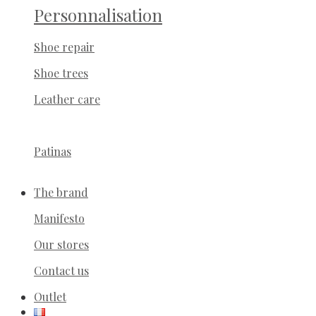
Personnalisation
Shoe repair
Shoe trees
Leather care
Patinas
The brand
Manifesto
Our stores
Contact us
Outlet