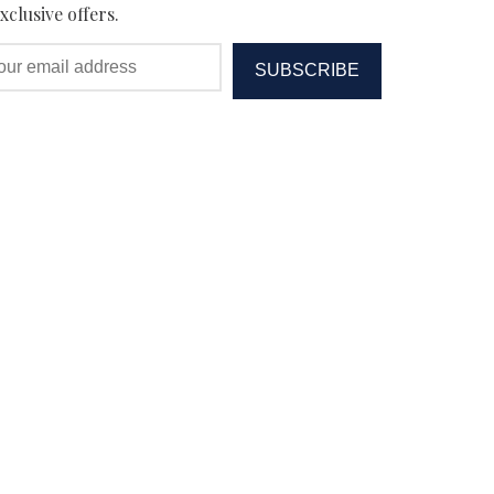
xclusive offers.