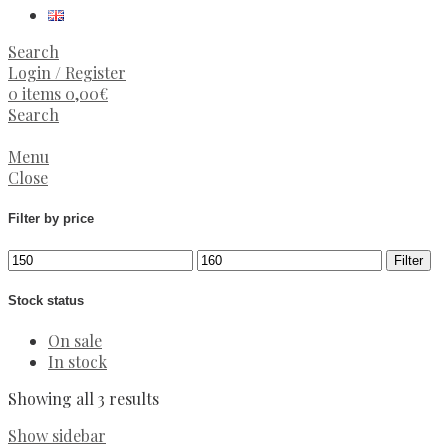
Search
Login / Register
0
items
0,00
€
Search
Menu
Close
Filter by price
Min
Max
Filter
price
price
Stock status
On sale
In stock
Sorted
Showing all 3 results
by
Show sidebar
latest