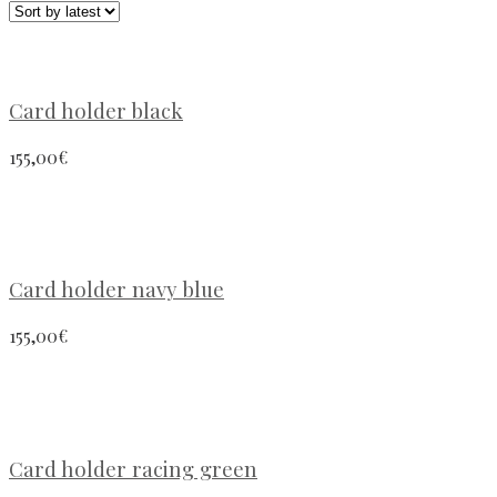
Card holder black
155,00
€
Card holder navy blue
155,00
€
Card holder racing green