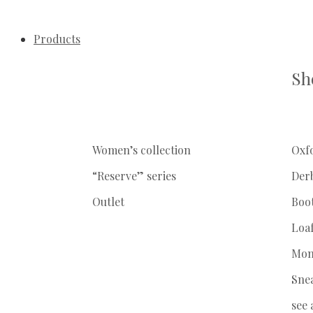
Products
Sh
Women’s collection
Oxf
“Reserve” series
Der
Outlet
Boo
Loa
Mon
Sne
see 