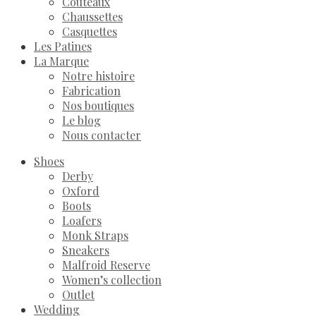
Couteaux
Chaussettes
Casquettes
Les Patines
La Marque
Notre histoire
Fabrication
Nos boutiques
Le blog
Nous contacter
Shoes
Derby
Oxford
Boots
Loafers
Monk Straps
Sneakers
Malfroid Reserve
Women’s collection
Outlet
Wedding