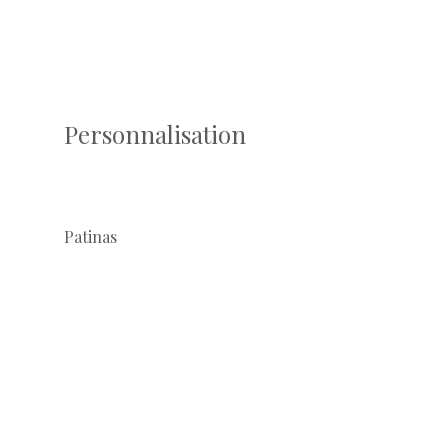
Personnalisation
Patinas