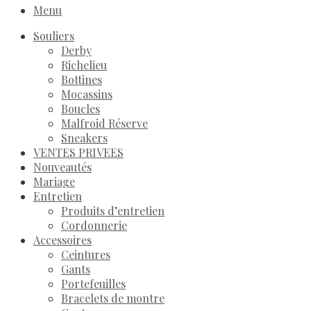
Menu
Souliers
Derby
Richelieu
Bottines
Mocassins
Boucles
Malfroid Réserve
Sneakers
VENTES PRIVEES
Nouveautés
Mariage
Entretien
Produits d’entretien
Cordonnerie
Accessoires
Ceintures
Gants
Portefeuilles
Bracelets de montre