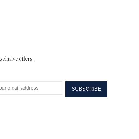
xclusive offers.