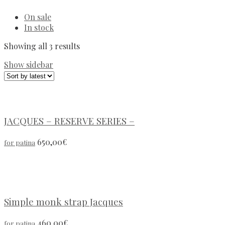
On sale
In stock
Showing all 3 results
Show sidebar
JACQUES – RESERVE SERIES –
650,00
€
for patina
Simple monk strap Jacques
460,00
€
for patina