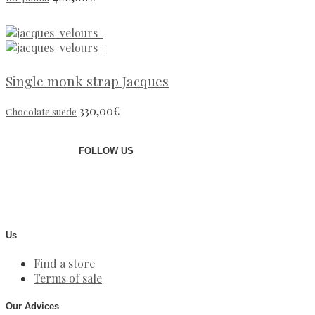
Single monk strap Jacques
330,00
€
Chocolate suede
FOLLOW US
Us
Find a store
Terms of sale
Our Advices