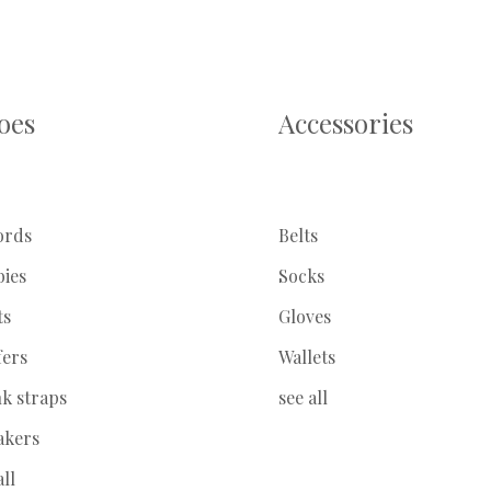
oes
Accessories
ords
Belts
bies
Socks
ts
Gloves
fers
Wallets
k straps
see all
akers
all