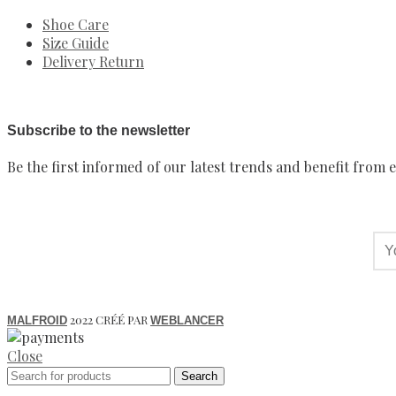
Shoe Care
Size Guide
Delivery Return
Subscribe to the newsletter
Be the first informed of our latest trends and benefit from e
2022 CRÉÉ PAR
MALFROID
WEBLANCER
Close
Search