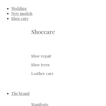
Wedding
New models
Shoe care
Shoecare
Shoe repair
Shoe trees
Leather care
The brand
Manifesto