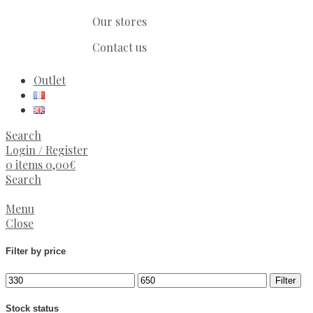
Our stores
Contact us
Outlet
Search
Login / Register
0
items
0,00
€
Search
Menu
Close
Filter by price
Filter
Stock status