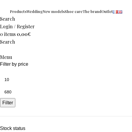
Products
Wedding
New models
Shoe care
The brand
Outlet
Search
Login / Register
0
items
0,00
€
Search
Menu
Filter by price
Filter
Stock status