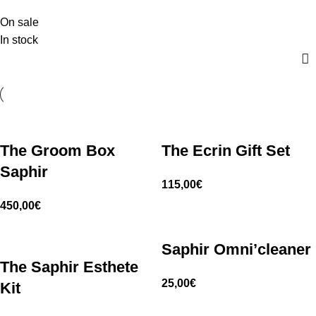
On sale
In stock
The Groom Box
The Ecrin Gift Set
Saphir
115,00
€
450,00
€
Saphir Omni’cleaner
The Saphir Esthete
25,00
€
Kit