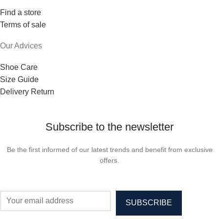
Find a store
Terms of sale
Our Advices
Shoe Care
Size Guide
Delivery Return
Subscribe to the newsletter
Be the first informed of our latest trends and benefit from exclusive
offers.