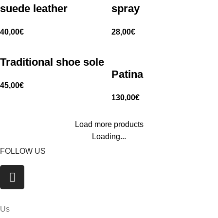
suede leather
spray
40,00
€
28,00
€
Traditional shoe sole
Patina
45,00
€
130,00
€
Load more products
Loading...
FOLLOW US
Us