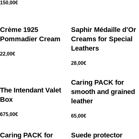
150,00
€
Crème 1925
Saphir Médaille d’Or
Pommadier Cream
Creams for Special
Leathers
22,00
€
28,00
€
Caring PACK for
The Intendant Valet
smooth and grained
Box
leather
675,00
€
65,00
€
Caring PACK for
Suede protector