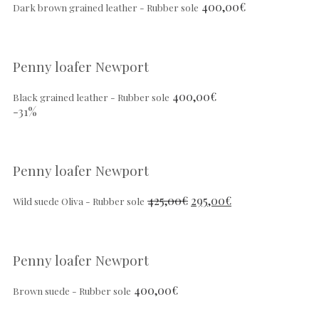
400,00
€
Dark brown grained leather - Rubber sole
Penny loafer Newport
400,00
€
Black grained leather - Rubber sole
-31%
Penny loafer Newport
425,00
€
295,00
€
Wild suede Oliva - Rubber sole
Penny loafer Newport
400,00
€
Brown suede - Rubber sole