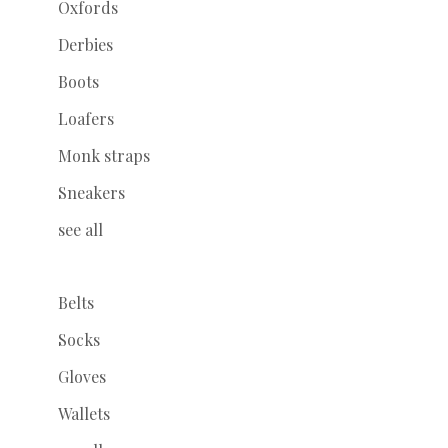
Oxfords
Derbies
Boots
Loafers
Monk straps
Sneakers
see all
Belts
Socks
Gloves
Wallets