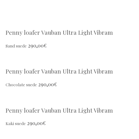
Penny loafer Vauban Ultra Light Vibram
290,00
€
Sand suede
Penny loafer Vauban Ultra Light Vibram
290,00
€
Chocolate suede
Penny loafer Vauban Ultra Light Vibram
290,00
€
Kaki suede