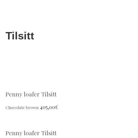
Tilsitt
Penny loafer Tilsitt
405,00
€
Chocolate brown
Penny loafer Tilsitt