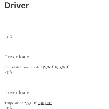
Driver
-31%
Driver loafer
275,00
€
190,00
€
Chocolate brown suede
-31%
Driver loafer
275,00
€
190,00
€
Taupe suede
-31%