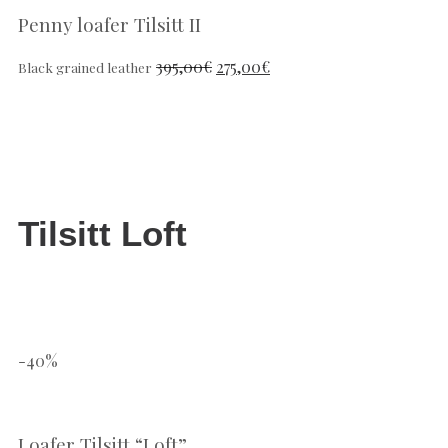
Penny loafer Tilsitt II
395,00
€
275,00
€
Black grained leather
Tilsitt Loft
-40%
Loafer Tilsitt “Loft”