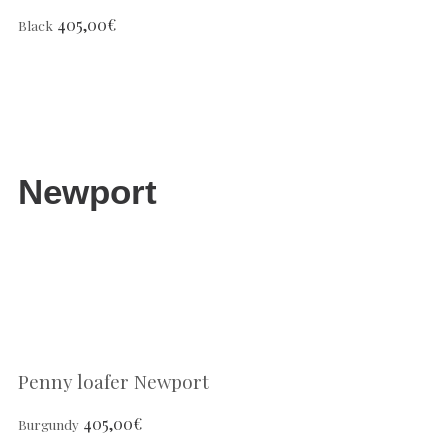
405,00
€
Black
Newport
Penny loafer Newport
405,00
€
Burgundy