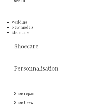
see all
Wedding
New models
Shoe care
Shoecare
Personnalisation
Shoe repair
Shoe trees