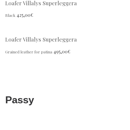
Loafer Villalys Superleggera
425,00
€
Black
Loafer Villalys Superleggera
495,00
€
Grained leather for patina
Passy