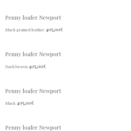
Penny loafer Newport
405,00
€
Black grained leather
Penny loafer Newport
405,00
€
Dark brown
Penny loafer Newport
405,00
€
Black
Penny loafer Newport