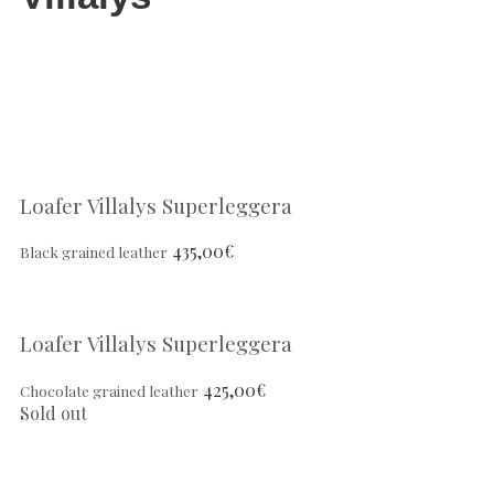
Loafer Villalys Superleggera
435,00
€
Black grained leather
Loafer Villalys Superleggera
425,00
€
Chocolate grained leather
Sold out