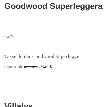
Goodwood Superleggera
-30%
Tassel loafer Goodwood Superleggera
410,00
€
285,00
€
Camel suede
Villalys