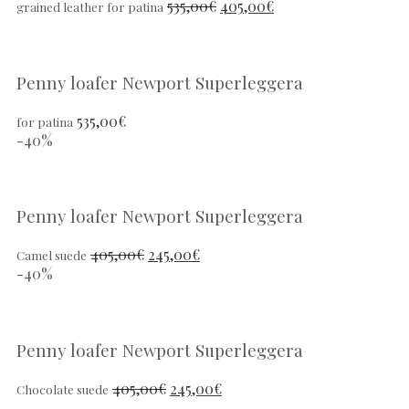
535,00
€
405,00
€
grained leather for patina
Penny loafer Newport Superleggera
535,00
€
for patina
-40%
Penny loafer Newport Superleggera
405,00
€
245,00
€
Camel suede
-40%
Penny loafer Newport Superleggera
405,00
€
245,00
€
Chocolate suede