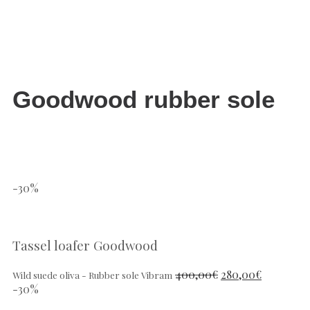
Goodwood rubber sole
-30%
Tassel loafer Goodwood
400,00
€
280,00
€
Wild suede oliva - Rubber sole Vibram
-30%