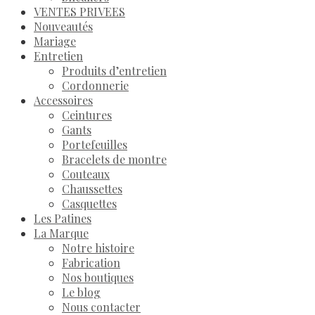
VENTES PRIVEES
Nouveautés
Mariage
Entretien
Produits d’entretien
Cordonnerie
Accessoires
Ceintures
Gants
Portefeuilles
Bracelets de montre
Couteaux
Chaussettes
Casquettes
Les Patines
La Marque
Notre histoire
Fabrication
Nos boutiques
Le blog
Nous contacter