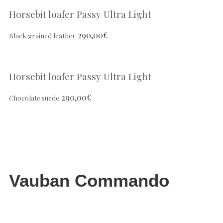
Horsebit loafer Passy Ultra Light
290,00
€
Black grained leather
Horsebit loafer Passy Ultra Light
290,00
€
Chocolate suede
Vauban Commando