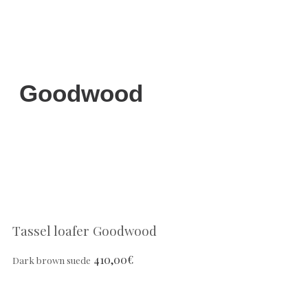
Goodwood
Tassel loafer Goodwood
410,00
€
Dark brown suede