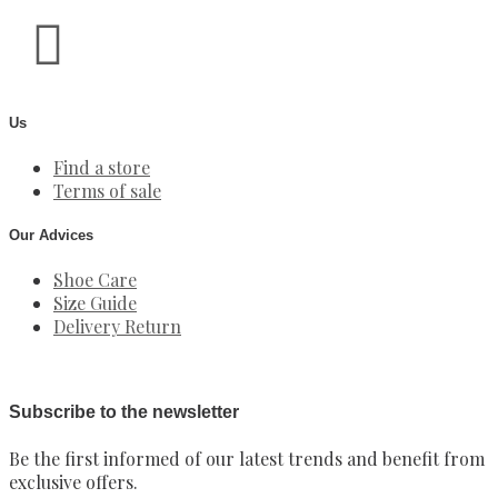
Us
Find a store
Terms of sale
Our Advices
Shoe Care
Size Guide
Delivery Return
Subscribe to the newsletter
Be the first informed of our latest trends and benefit from
exclusive offers.