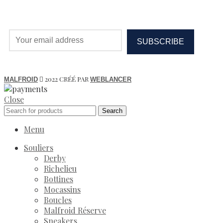
2022 CRÉÉ PAR
MALFROID
WEBLANCER
Close
Search
Menu
Souliers
Derby
Richelieu
Bottines
Mocassins
Boucles
Malfroid Réserve
Sneakers