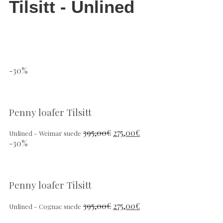
Tilsitt - Unlined
-30%
Penny loafer Tilsitt
395,00
€
275,00
€
Unlined - Weimar suede
-30%
Penny loafer Tilsitt
395,00
€
275,00
€
Unlined - Cognac suede