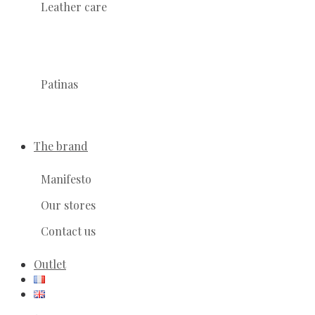
Leather care
Patinas
The brand
Manifesto
Our stores
Contact us
Outlet