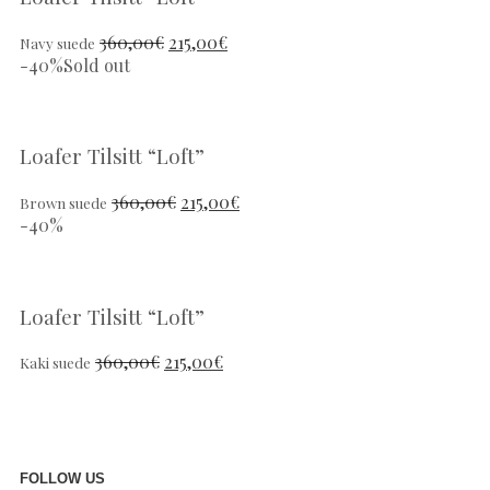
360,00
€
215,00
€
Navy suede
-40%
Sold out
Loafer Tilsitt “Loft”
360,00
€
215,00
€
Brown suede
-40%
Loafer Tilsitt “Loft”
360,00
€
215,00
€
Kaki suede
FOLLOW US