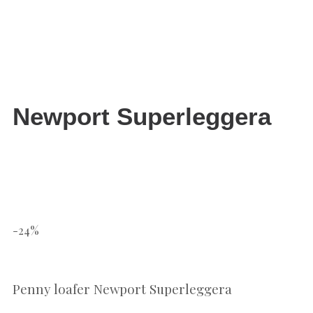
Newport Superleggera
-24%
Penny loafer Newport Superleggera