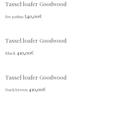
Tassel loafer Goodwood
540,00
€
for patina
Tassel loafer Goodwood
410,00
€
Black
Tassel loafer Goodwood
410,00
€
Dark brown