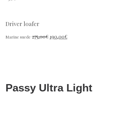
Driver loafer
275,00
€
190,00
€
Marine suede
Passy Ultra Light