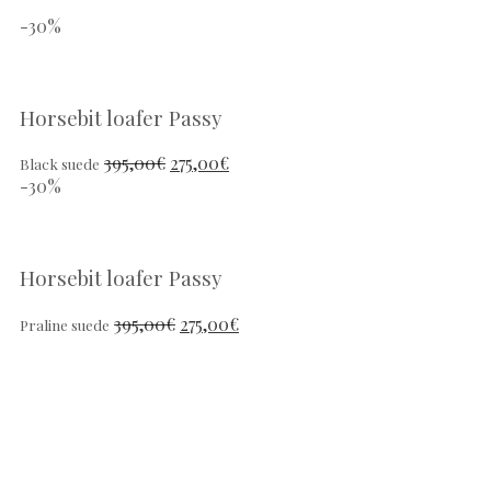
-30%
Horsebit loafer Passy
395,00
€
275,00
€
Black suede
-30%
Horsebit loafer Passy
395,00
€
275,00
€
Praline suede