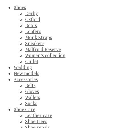
Shoes
Derby
Oxford
Boots
Loafers
Monk Straps
Sneakers
Malfroid Reserve
Women’s collection
Outlet
Wedding
New models
Accessories
Belts
Gloves
Wallets
Socks
Shoe Care
Leather care
Shoe trees
Shoe repair