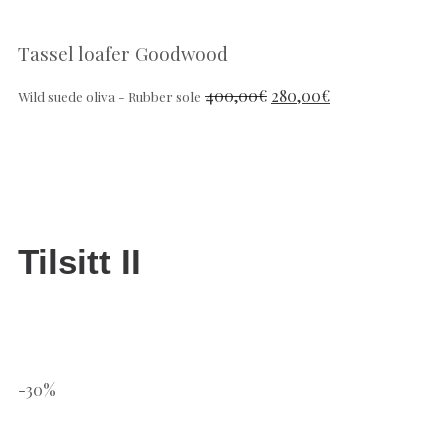
Tassel loafer Goodwood
400,00
€
280,00
€
Wild suede oliva - Rubber sole
Tilsitt II
-30%