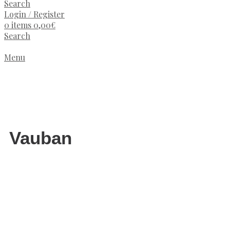
Search
Login / Register
0
items
0,00
€
Search
Menu
Vauban