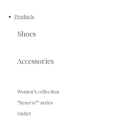
Products
Shoes
Accessories
Women’s collection
“Reserve” series
Outlet