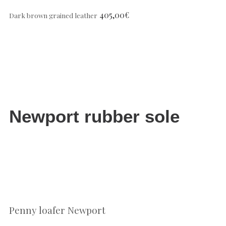
405,00
€
Dark brown grained leather
Newport rubber sole
Penny loafer Newport