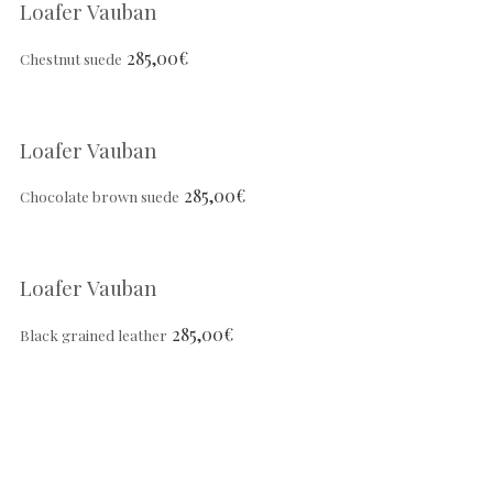
Loafer Vauban
285,00
€
Chestnut suede
Loafer Vauban
285,00
€
Chocolate brown suede
Loafer Vauban
285,00
€
Black grained leather