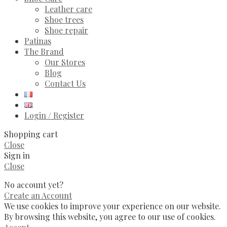
Leather care
Shoe trees
Shoe repair
Patinas
The Brand
Our Stores
Blog
Contact Us
Login / Register
Shopping cart
Close
Sign in
Close
No account yet?
Create an Account
We use cookies to improve your experience on our website.
By browsing this website, you agree to our use of cookies.