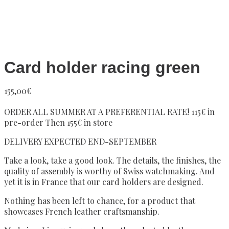
Card holder racing green
155,00
€
ORDER ALL SUMMER AT A PREFERENTIAL RATE! 115€ in
pre-order Then 155€ in store
DELIVERY EXPECTED END-SEPTEMBER
Take a look, take a good look. The details, the finishes, the
quality of assembly is worthy of Swiss watchmaking. And
yet it is in France that our card holders are designed.
Nothing has been left to chance, for a product that
showcases French leather craftsmanship.