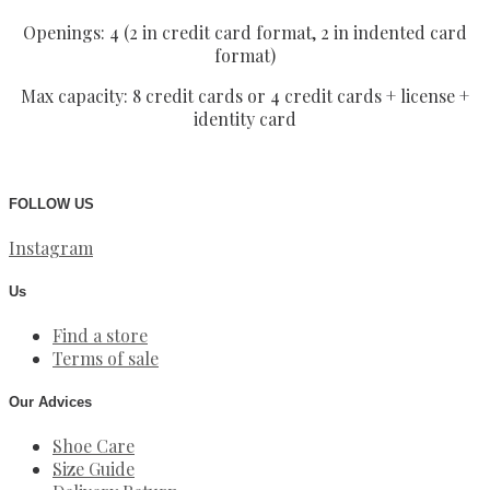
Openings: 4 (2 in credit card format, 2 in indented card
format)
Max capacity: 8 credit cards or 4 credit cards + license +
identity card
FOLLOW US
Instagram
Us
Find a store
Terms of sale
Our Advices
Shoe Care
Size Guide