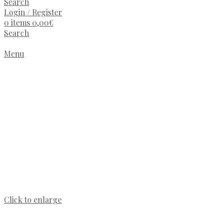
Search
Login / Register
0
items
0,00
€
Search
Menu
Click to enlarge