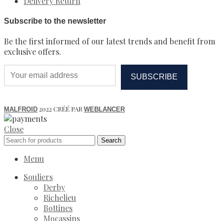
Delivery Return
Subscribe to the newsletter
Be the first informed of our latest trends and benefit from
exclusive offers.
2022 CRÉÉ PAR
MALFROID
WEBLANCER
Close
Search
Menu
Souliers
Derby
Richelieu
Bottines
Mocassins