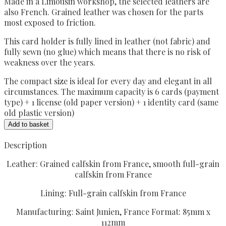
Made in a Limousin workshop, the selected leathers are
also French.
Grained leather was chosen for the parts
most exposed to friction.
This card holder is fully lined in leather (not fabric) and
fully sewn (no glue) which means that there is no risk of
weakness over the years.
The compact size is ideal for every day and elegant in all
circumstances. The maximum capacity is 6 cards (payment
type) + 1 license (old paper version) + 1 identity card (same
old plastic version)
Card
Add to basket
holder
racing
Description
green
Leather: Grained calfskin from France, smooth full-grain
quantity
calfskin from France
Lining: Full-grain calfskin from France
Manufacturing: Saint Junien, France Format: 85mm x
112mm