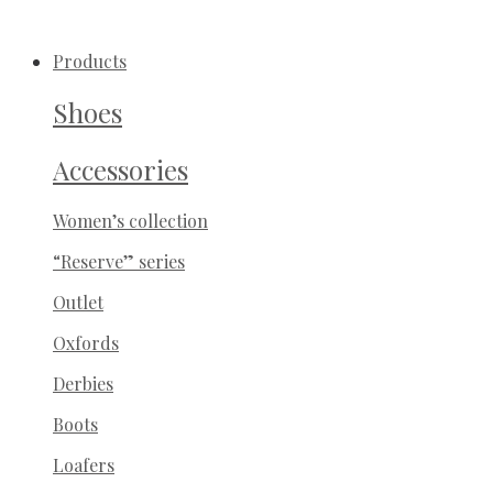
Products
Shoes
Accessories
Women’s collection
“Reserve” series
Outlet
Oxfords
Derbies
Boots
Loafers