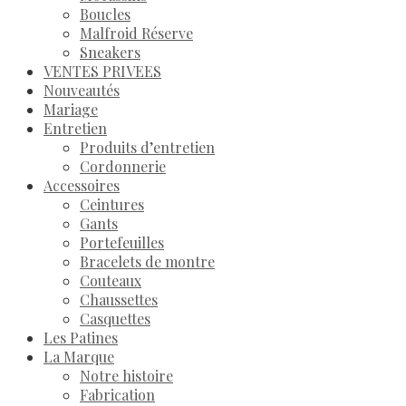
Boucles
Malfroid Réserve
Sneakers
VENTES PRIVEES
Nouveautés
Mariage
Entretien
Produits d’entretien
Cordonnerie
Accessoires
Ceintures
Gants
Portefeuilles
Bracelets de montre
Couteaux
Chaussettes
Casquettes
Les Patines
La Marque
Notre histoire
Fabrication