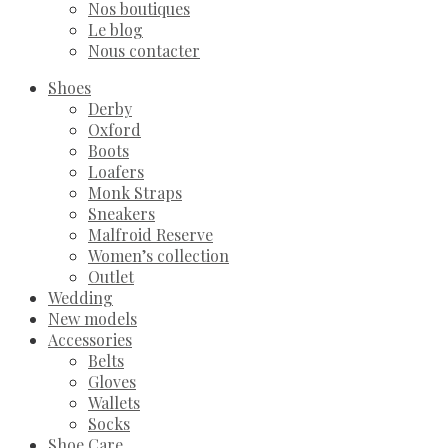
Nos boutiques
Le blog
Nous contacter
Shoes
Derby
Oxford
Boots
Loafers
Monk Straps
Sneakers
Malfroid Reserve
Women’s collection
Outlet
Wedding
New models
Accessories
Belts
Gloves
Wallets
Socks
Shoe Care