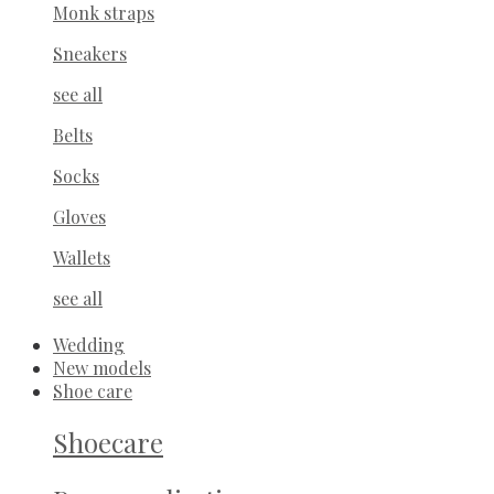
Monk straps
Sneakers
see all
Belts
Socks
Gloves
Wallets
see all
Wedding
New models
Shoe care
Shoecare