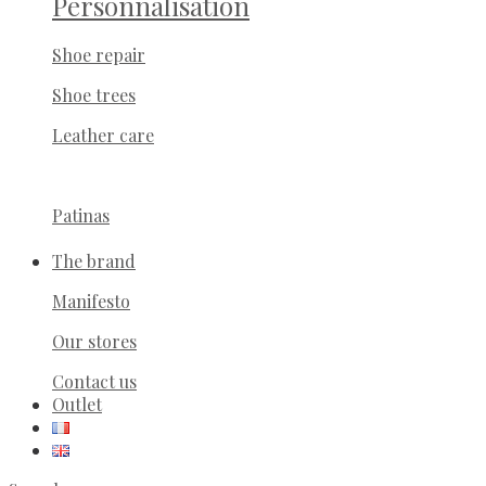
Personnalisation
Shoe repair
Shoe trees
Leather care
Patinas
The brand
Manifesto
Our stores
Contact us
Outlet