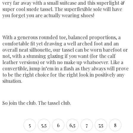
very far away with a small suitcase and this superlight &
super cool suede tassel. The superflexible sole will have
you forget you are actually wearing shoes!
With a generous rounded toe, balanced proportions, a
comfortable fit yet drawing a well arched foot and an
overall neat silhouette, our tassel can be worn barefoot or
not, with a stunning glazing if you want (for the calf
leather versions) or with no make up whatsoever. Like a
convertible, jump in’em in a flash as they always will prove
to be the right choice for the right look in positively any
situation.
So join the club. The tassel club.
5
5,5
6
6,5
7
7,5
8
5
5,5
6
6,5
7
7,5
8