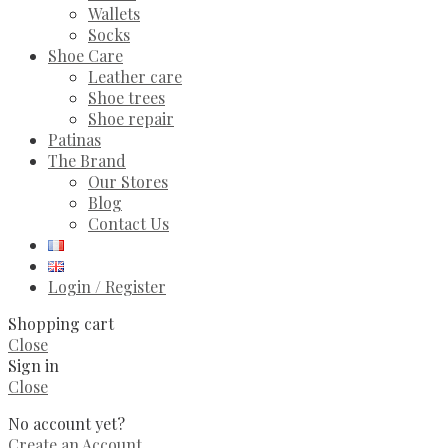
Wallets
Socks
Shoe Care
Leather care
Shoe trees
Shoe repair
Patinas
The Brand
Our Stores
Blog
Contact Us
Login / Register
Shopping cart
Close
Sign in
Close
No account yet?
Create an Account