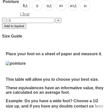
Pointure
8,5
9
9,5
10
10,5
11
8,5
9
9,5
10
10,5
11
Clear
Add to basket
Size Guide
Place your foot on a sheet of paper and measure it.
This table will allow you to choose your best size.
These equivalences have an informative value, they
are calculated on an average foot.
Example: Do you have a wide foot? Choose a 1/2
here
size up, and if you have any doubts contact us