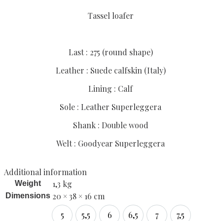
Tassel loafer
Last : 275 (round shape)
Leather : Suede calfskin (Italy)
Lining : Calf
Sole : Leather Superleggera
Shank : Double wood
Welt : Goodyear Superleggera
Additional information
1,3 kg
Weight
20 × 38 × 16 cm
Dimensions
5
5,5
6
6,5
7
7,5