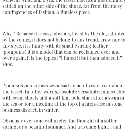
settled on the other side of the shore, far from the noisy
contingencies of fashion. A timeless piece.
Why ? Because it is easy, obvious, loved by the old, adopted
by the young, it does not belong to any trend, crew nor to
any style, it is funny with its small twirling leather
‘pompoms’, it is a model that can be reclaimed over and
over again, it is the typical “I hated it but then adored it”
shoe.
said an ad of yesteryear about
For resort and in town wear
the tassel. In other words, absolute versatility: impeccable
with swim shorts and a soft knit polo shirt after a swim in
the sea or for a meeting at the top of a high-rise in some
business district, in winter.
Obviously everyone will prefer the thought of a softer
spring, or a beautiful summer. And traveling light… and