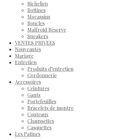
Richelieu
Bottines
Mocassins
Boucles
Malfroid Réserve
Sneakers
VENTES PRIVEES
Nouveautés
Mariage
Entretien
Produits d’entretien
Cordonnerie
Accessoires
Ceintures
Gants
Portefeuilles
Bracelets de montre
Couteaux
Chaussettes
Casquettes
Les Patines