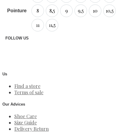
8
8,5
9
9,5
10
10,5
Pointure
11
11,5
FOLLOW US
Us
Find a store
Terms of sale
Our Advices
Shoe Care
Size Guide
Delivery Return