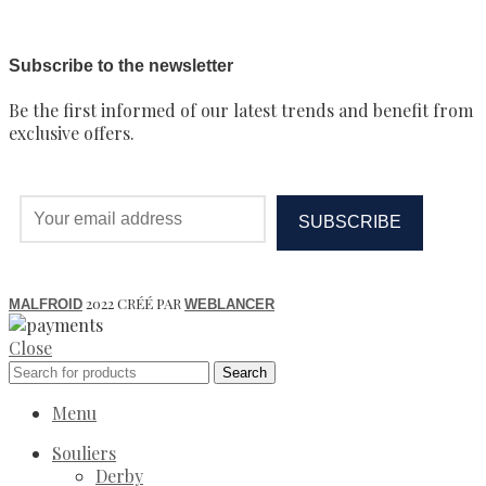
Subscribe to the newsletter
Be the first informed of our latest trends and benefit from
exclusive offers.
2022 CRÉÉ PAR
MALFROID
WEBLANCER
Close
Search
Menu
Souliers
Derby