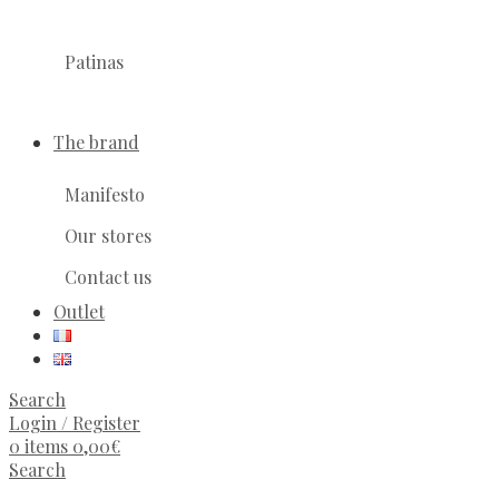
Patinas
The brand
Manifesto
Our stores
Contact us
Outlet
Search
Login / Register
0
items
0,00
€
Search