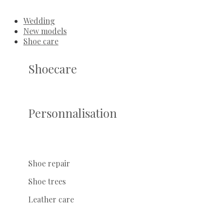
Wedding
New models
Shoe care
Shoecare
Personnalisation
Shoe repair
Shoe trees
Leather care