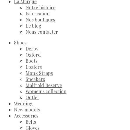
La Marque
Notre histoire
Fabrication
Nos boutiques
Le blog
Nous contacter
Shoes
Derby
Oxford
Boots
Loafers
Monk Straps
Sneakers
Malfroid Reserve
Women’s collection
Outlet
Wedding
New models
Accessories
Belts
Gloves