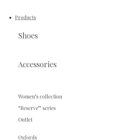
Products
Shoes
Accessories
Women’s collection
“Reserve” series
Outlet
Oxfords