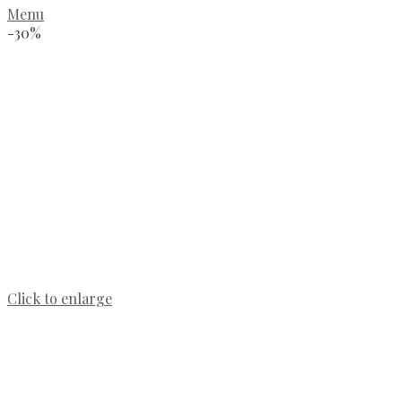
Menu
-30%
Click to enlarge