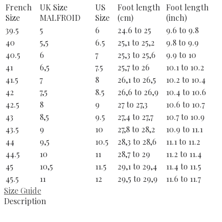
French
UK Size
US
Foot length
Foot length
Size
MALFROID
Size
(cm)
(inch)
39.5
5
6
24.6 to 25
9.6 to 9.8
40
5,5
6.5
25,1 to 25,2
9.8 to 9.9
40.5
6
7
25,3 to 25,6
9.9 to 10
41
6,5
7.5
25,7 to 26
10.1 to 10.2
41.5
7
8
26,1 to 26,5
10.2 to 10.4
42
7,5
8.5
26,6 to 26,9
10.4 to 10.6
42.5
8
9
27 to 27,3
10.6 to 10.7
43
8,5
9.5
27,4 to 27,7
10.7 to 10.9
43.5
9
10
27,8 to 28,2
10.9 to 11.1
44
9,5
10.5
28,3 to 28,6
11.1 to 11.2
44.5
10
11
28,7 to 29
11.2 to 11.4
45
10,5
11.5
29,1 to 29,4
11.4 to 11.5
45.5
11
12
29,5 to 29,9
11.6 to 11.7
Size Guide
Description