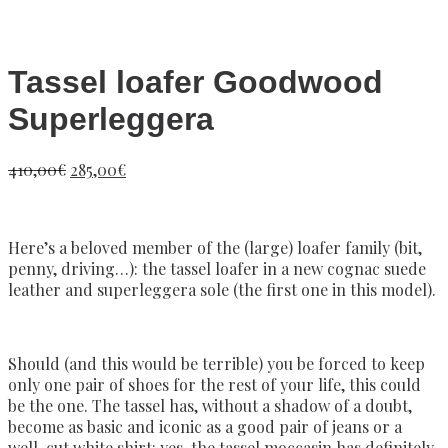
Tassel loafer Goodwood
Superleggera
410,00
€
285,00
€
Here’s a beloved member of the (large) loafer family (bit,
penny, driving…): the tassel loafer in a new cognac suede
leather and superleggera sole (the first one in this model).
Should (and this would be terrible) you be forced to keep
only one pair of shoes for the rest of your life, this could
be the one. The tassel has, without a shadow of a doubt,
become as basic and iconic as a good pair of jeans or a
well-cut white shirt: yes, the tassel moccasin has definitely