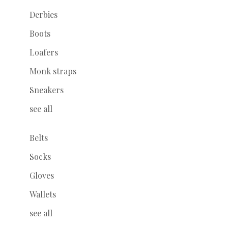
Derbies
Boots
Loafers
Monk straps
Sneakers
see all
Belts
Socks
Gloves
Wallets
see all