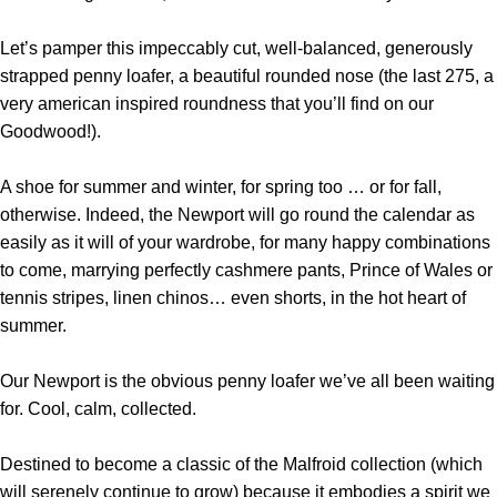
Let’s pamper this impeccably cut, well-balanced, generously
strapped penny loafer, a beautiful rounded nose (the last 275, a
very american inspired roundness that you’ll find on our
Goodwood!).
A shoe for summer and winter, for spring too … or for fall,
otherwise. Indeed, the Newport will go round the calendar as
easily as it will of your wardrobe, for many happy combinations
to come, marrying perfectly cashmere pants, Prince of Wales or
tennis stripes, linen chinos… even shorts, in the hot heart of
summer.
Our Newport is the obvious penny loafer we’ve all been waiting
for. Cool, calm, collected.
Destined to become a classic of the Malfroid collection (which
will serenely continue to grow) because it embodies a spirit we