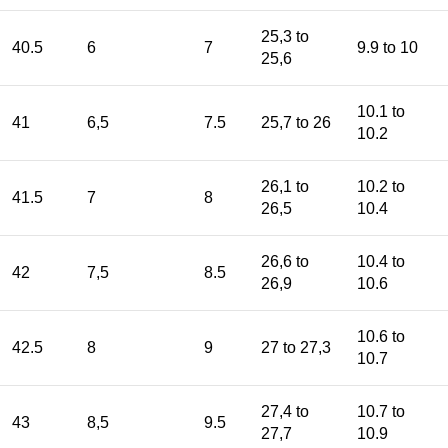
25,3 to
40.5
6
7
9.9 to 10
25,6
10.1 to
41
6,5
7.5
25,7 to 26
10.2
26,1 to
10.2 to
41.5
7
8
26,5
10.4
26,6 to
10.4 to
42
7,5
8.5
26,9
10.6
10.6 to
42.5
8
9
27 to 27,3
10.7
27,4 to
10.7 to
43
8,5
9.5
27,7
10.9