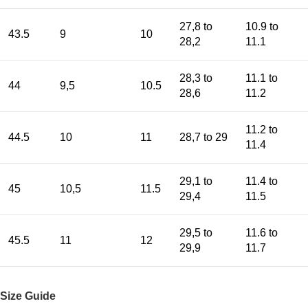
27,8 to
10.9 to
43.5
9
10
28,2
11.1
28,3 to
11.1 to
44
9,5
10.5
28,6
11.2
11.2 to
44.5
10
11
28,7 to 29
11.4
29,1 to
11.4 to
45
10,5
11.5
29,4
11.5
29,5 to
11.6 to
45.5
11
12
29,9
11.7
Size Guide