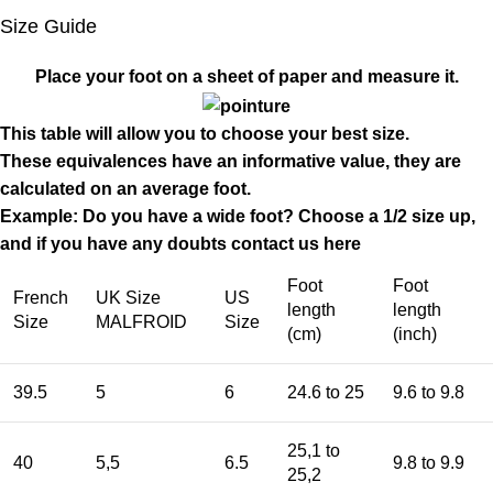
Size Guide
Place your foot on a sheet of paper and measure it.
This table will allow you to choose your best size.
These equivalences have an informative value, they are
calculated on an average foot.
Example: Do you have a wide foot? Choose a 1/2 size up,
and if you have any doubts contact us
here
Foot
Foot
French
UK Size
US
length
length
Size
MALFROID
Size
(cm)
(inch)
39.5
5
6
24.6 to 25
9.6 to 9.8
25,1 to
40
5,5
6.5
9.8 to 9.9
25,2