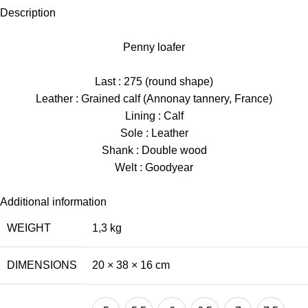
Description
Penny loafer
Last : 275 (round shape)
Leather : Grained calf (Annonay tannery, France)
Lining : Calf
Sole : Leather
Shank : Double wood
Welt : Goodyear
Additional information
WEIGHT
1,3 kg
DIMENSIONS
20 × 38 × 16 cm