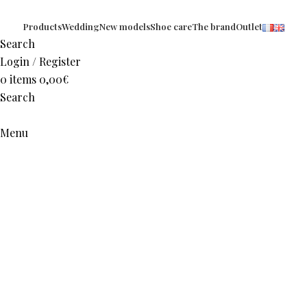
Products
Wedding
New models
Shoe care
The brand
Outlet
Search
Login / Register
0
items
0,00
€
Search
Menu