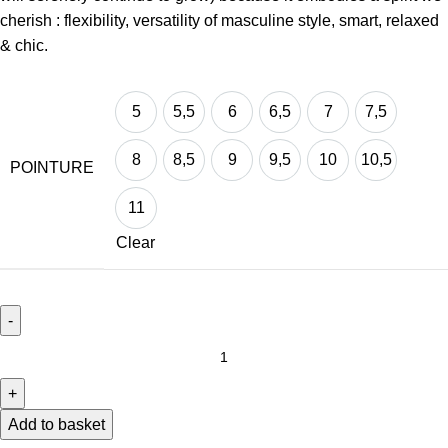
cherish : flexibility, versatility of masculine style, smart, relaxed
& chic.
5
5,5
6
6,5
7
7,5
5
5,5
6
6,5
7
7,5
8
8,5
9
9,5
10
10,5
POINTURE
8
8,5
9
9,5
10
10,5
11
11
Clear
Add to basket