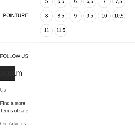
5
5,5
6
6,5
7
7,5
POINTURE
8
8,5
9
9,5
10
10,5
11
11,5
FOLLOW US
tagram
Us
Find a store
Terms of sale
Our Advices