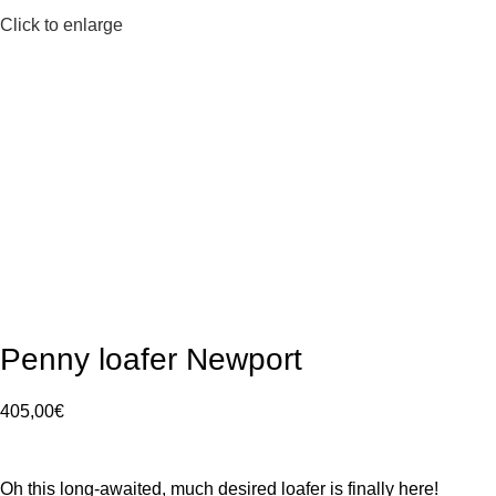
Click to enlarge
Penny loafer Newport
405,00
€
Oh this long-awaited, much desired loafer is finally here!