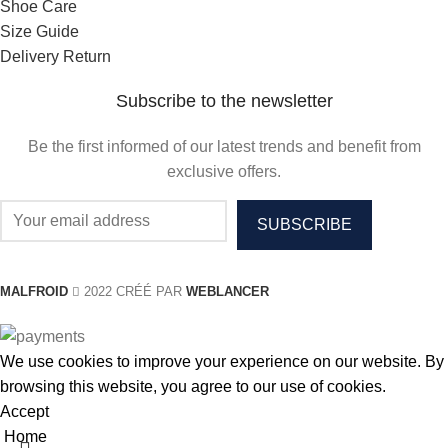
Shoe Care
Size Guide
Delivery Return
Subscribe to the newsletter
Be the first informed of our latest trends and benefit from
exclusive offers.
MALFROID
2022 CRÉÉ PAR
WEBLANCER
We use cookies to improve your experience on our website. By
browsing this website, you agree to our use of cookies.
Accept
Home