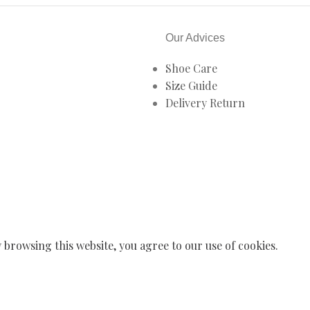
Our Advices
Shoe Care
Size Guide
Delivery Return
browsing this website, you agree to our use of cookies.