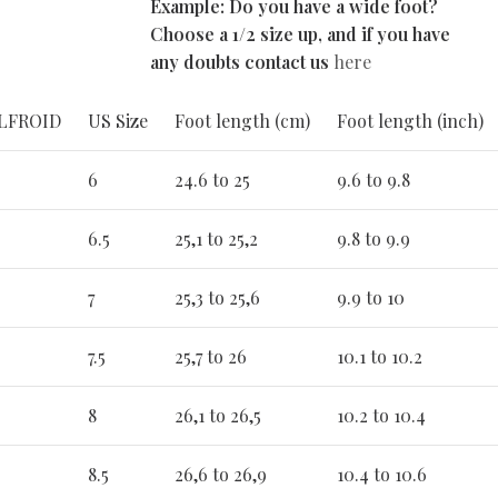
Example: Do you have a wide foot?
Choose a 1/2 size up, and if you have
any doubts contact us
here
ALFROID
US Size
Foot length (cm)
Foot length (inch)
6
24.6 to 25
9.6 to 9.8
6.5
25,1 to 25,2
9.8 to 9.9
7
25,3 to 25,6
9.9 to 10
7.5
25,7 to 26
10.1 to 10.2
8
26,1 to 26,5
10.2 to 10.4
8.5
26,6 to 26,9
10.4 to 10.6