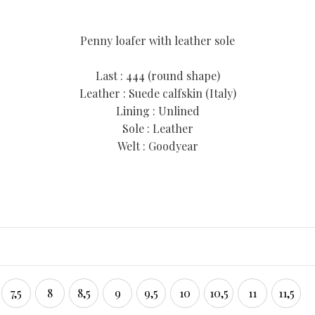
Penny loafer with leather sole
Last : 444 (round shape)
Leather : Suede calfskin (Italy)
Lining : Unlined
Sole : Leather
Welt : Goodyear
7,5
8
8,5
9
9,5
10
10,5
11
11,5