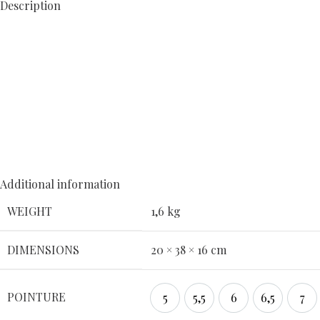
Description
Additional information
WEIGHT
1,6 kg
DIMENSIONS
20 × 38 × 16 cm
POINTURE
5
5,5
6
6,5
7