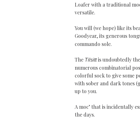
Loafer with a traditional mo
versatile.
You will (we hope) like its be
Goodyear, its generous tongu
commando sole.
The
is undoubtedly the
Tilsitt
numerous combinatorial possib
colorful sock to give some p
with sober and dark tones (gr
up to you.
A moc’ that is incidentally e
the days.