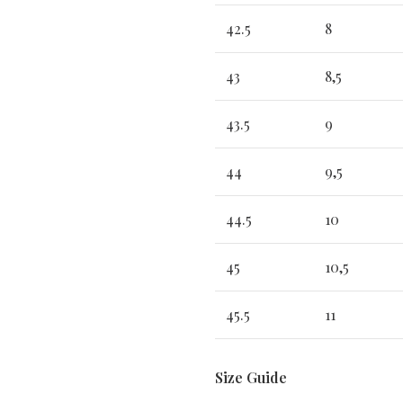
42.5
8
43
8,5
43.5
9
44
9,5
44.5
10
45
10,5
45.5
11
Size Guide