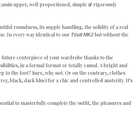
cassin upper, well proportioned, simple & rigorously
autiful roundness, its supple handling, the solidity of a real
e. In every way identical to our
but without the
Tilsitt MK2
 future centerpiece of your wardrobe thanks to the
ilities, in a formal format or totally casual. A bright and
ep to the foot? Sure, why not. Or on the contrary, clothes
ey, black, dark blue) for a chic and controlled austerity. It’s
ssential to masterfully complete the outfit, the pleasures and