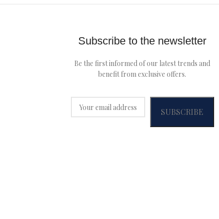
Subscribe to the newsletter
Be the first informed of our latest trends and
benefit from exclusive offers.