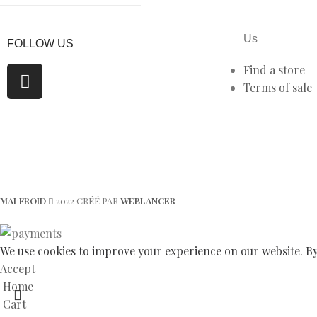
Us
FOLLOW US
Find a store
Terms of sale
MALFROID
2022 CRÉÉ PAR
WEBLANCER
We use cookies to improve your experience on our website. By 
Accept
Home
Cart