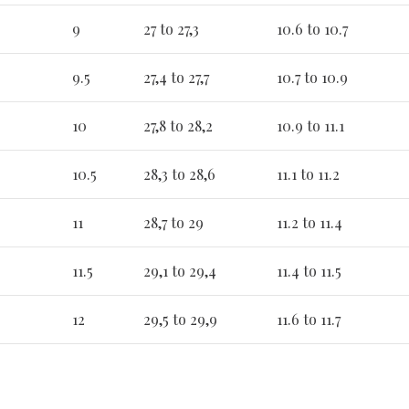
9
27 to 27,3
10.6 to 10.7
9.5
27,4 to 27,7
10.7 to 10.9
10
27,8 to 28,2
10.9 to 11.1
10.5
28,3 to 28,6
11.1 to 11.2
11
28,7 to 29
11.2 to 11.4
11.5
29,1 to 29,4
11.4 to 11.5
12
29,5 to 29,9
11.6 to 11.7