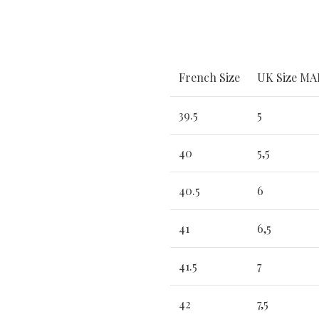
French Size
UK Size M
39.5
5
40
5,5
40.5
6
41
6,5
41.5
7
42
7,5