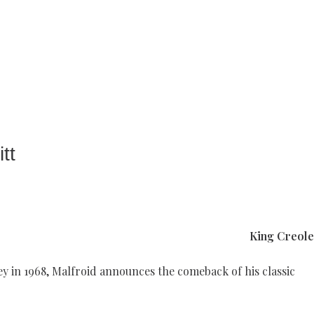
tt
King
Creole
ey in 1968, Malfroid announces the comeback of his classic