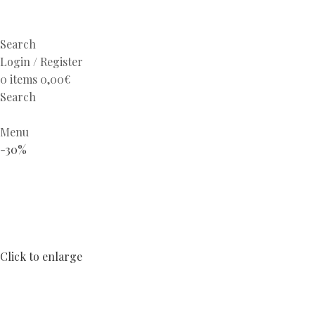
Search
Login / Register
0
items
0,00
€
Search
Menu
-30%
Click to enlarge