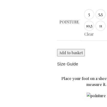
5
5,5
5
5,5
POINTURE
10,5
11
10,5
11
Clear
Add to basket
Size Guide
Place your foot on a shee
measure it.