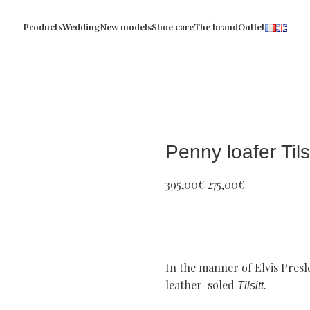
Products
Wedding
New models
Shoe care
The brand
Outlet
Penny loafer Tilsi
395,00
€
275,00
€
In the manner of Elvis Presl
leather-soled
.
Tilsitt