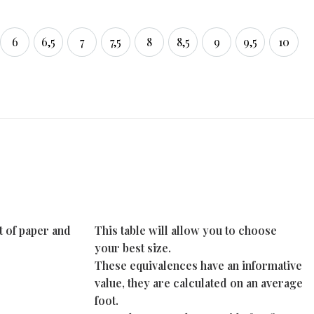
6
6,5
7
7,5
8
8,5
9
9,5
10
6
6,5
7
7,5
8
8,5
9
9,5
10
t of paper and
This table will allow you to choose
your best size.
These equivalences have an informative
value, they are calculated on an average
foot.