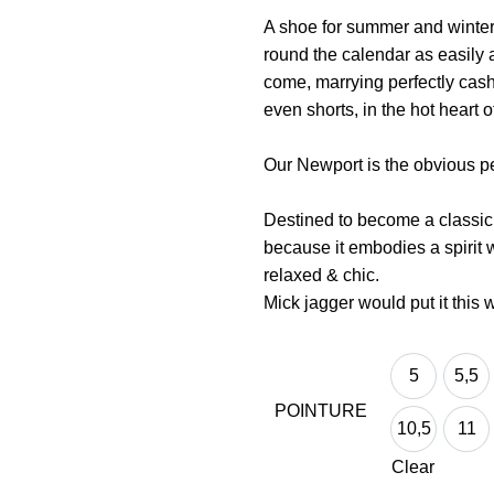
A shoe for summer and winter, 
round the calendar as easily 
come, marrying perfectly cash
even shorts, in the hot heart 
Our Newport is the obvious pe
Destined to become a classic o
because it embodies a spirit we
relaxed & chic.
Mick jagger would put it this w
5
5,5
5
5,5
POINTURE
10,5
11
10,5
11
Clear