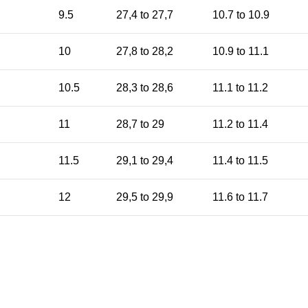
9.5
27,4 to 27,7
10.7 to 10.9
10
27,8 to 28,2
10.9 to 11.1
10.5
28,3 to 28,6
11.1 to 11.2
11
28,7 to 29
11.2 to 11.4
11.5
29,1 to 29,4
11.4 to 11.5
12
29,5 to 29,9
11.6 to 11.7