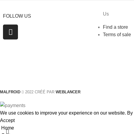
Us
FOLLOW US
Find a store
Terms of sale
MALFROID
2022 CRÉÉ PAR
WEBLANCER
We use cookies to improve your experience on our website. By b
Accept
Home