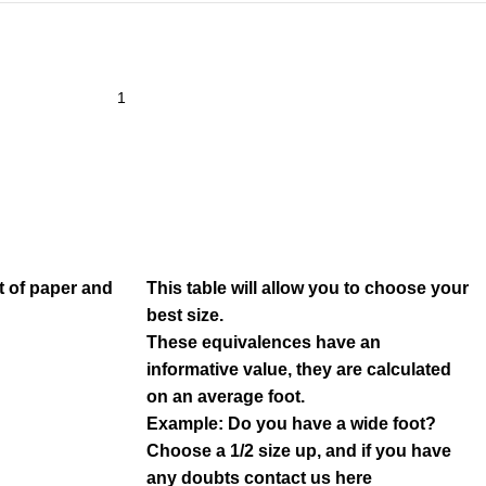
t of paper and
This table will allow you to choose your
best size.
These equivalences have an
informative value, they are calculated
on an average foot.
Example: Do you have a wide foot?
Choose a 1/2 size up, and if you have
any doubts contact us
here