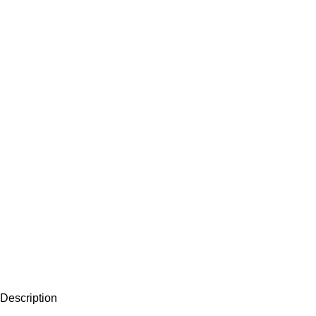
Description