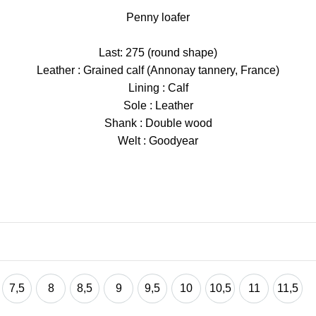
Penny loafer
Last: 275 (round shape)
Leather : Grained calf (Annonay tannery, France)
Lining : Calf
Sole : Leather
Shank : Double wood
Welt : Goodyear
7,5
8
8,5
9
9,5
10
10,5
11
11,5