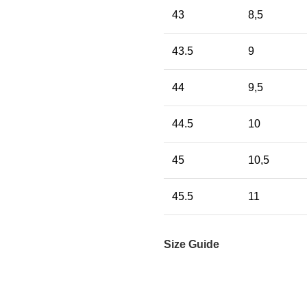
43
8,5
43.5
9
44
9,5
44.5
10
45
10,5
45.5
11
Size Guide