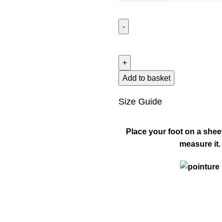
Add to basket
Size Guide
Place your foot on a shee
measure it.