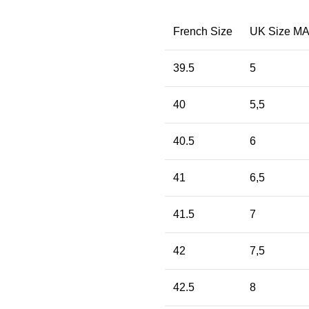
French Size
UK Size M
39.5
5
40
5,5
40.5
6
41
6,5
41.5
7
42
7,5
42.5
8