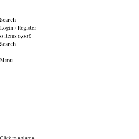
Search
Login / Register
0
items
0,00
€
Search
Menu
Click to enlarge