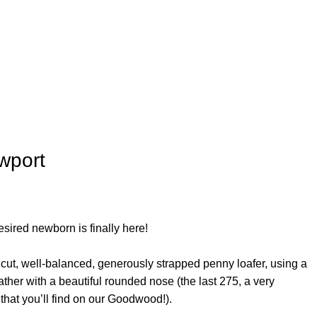
wport
sired newborn is finally here!
cut, well-balanced, generously strapped penny loafer, using a
ther with a beautiful rounded nose (the last 275, a very
hat you’ll find on our Goodwood!).