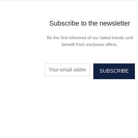
Subscribe to the newsletter
Be the first informed of our latest trends and
benefit from exclusive offers.