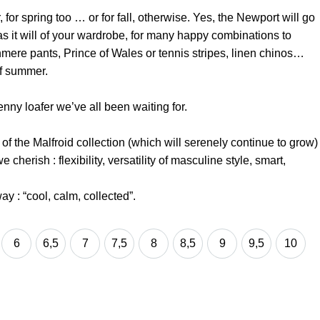
for spring too … or for fall, otherwise. Yes, the Newport will go
as it will of your wardrobe, for many happy combinations to
mere pants, Prince of Wales or tennis stripes, linen chinos…
of summer.
nny loafer we’ve all been waiting for.
f the Malfroid collection (which will serenely continue to grow)
 cherish : flexibility, versatility of masculine style, smart,
ay : “cool, calm, collected”.
6
6,5
7
7,5
8
8,5
9
9,5
10
6
6,5
7
7,5
8
8,5
9
9,5
10