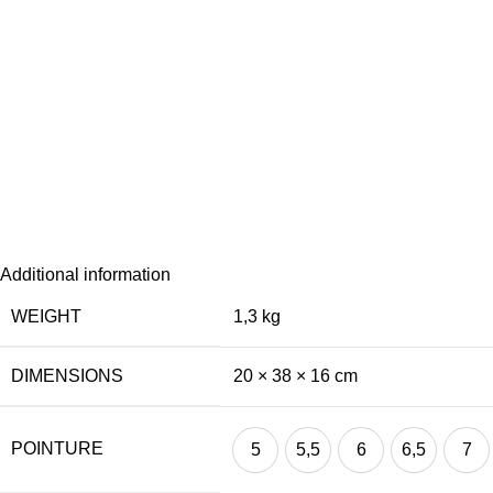
Additional information
WEIGHT
1,3 kg
DIMENSIONS
20 × 38 × 16 cm
POINTURE
5
5,5
6
6,5
7