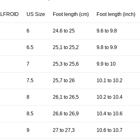
ALFROID
US Size
Foot length (cm)
Foot length (inch)
6
24.6 to 25
9.6 to 9.8
6.5
25,1 to 25,2
9.8 to 9.9
7
25,3 to 25,6
9.9 to 10
7.5
25,7 to 26
10.1 to 10.2
8
26,1 to 26,5
10.2 to 10.4
8.5
26,6 to 26,9
10.4 to 10.6
9
27 to 27,3
10.6 to 10.7