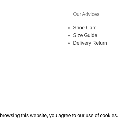
Our Advices
Shoe Care
Size Guide
Delivery Return
rowsing this website, you agree to our use of cookies.