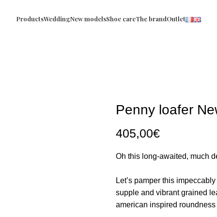
Products
Wedding
New models
Shoe care
The brand
Outlet
Penny loafer Ne
405,00
€
Oh this long-awaited, much de
Let’s pamper this impeccably 
supple and vibrant grained lea
american inspired roundness t