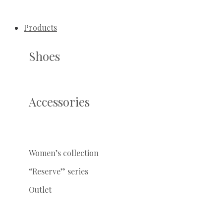
Products
Shoes
Accessories
Women’s collection
“Reserve” series
Outlet