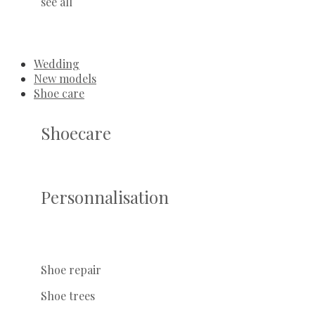
see all
Wedding
New models
Shoe care
Shoecare
Personnalisation
Shoe repair
Shoe trees