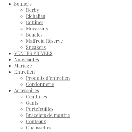
Souliers
Derby
Richelieu
Bottines
Mocassins
Boucles
Malfroid Réserve
Sneakers
VENTES PRIVEES
Nouveautés
Mariage
Entretien
Produits d’entretien
Cordonnerie
Accessoires
Ceintures
Gants
Portefeuilles
Bracelets de montre
Couteaux
Chaussettes