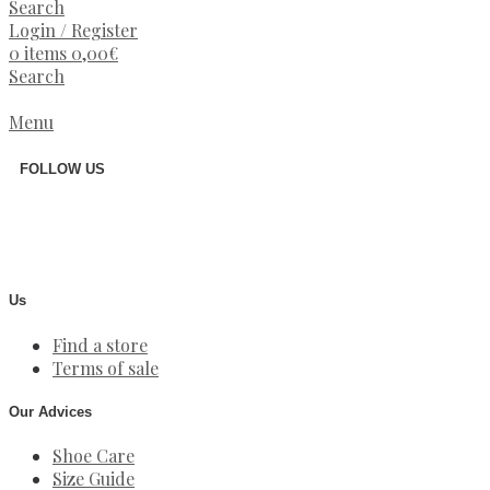
Search
Login / Register
0
items
0,00
€
Search
Menu
FOLLOW US
Us
Find a store
Terms of sale
Our Advices
Shoe Care
Size Guide