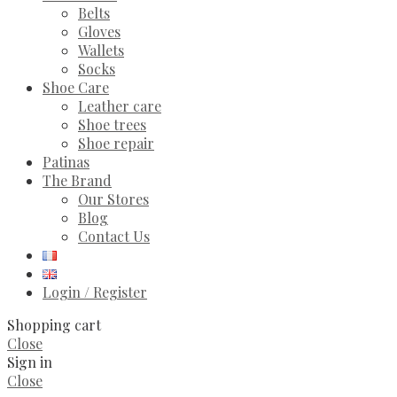
Belts
Gloves
Wallets
Socks
Shoe Care
Leather care
Shoe trees
Shoe repair
Patinas
The Brand
Our Stores
Blog
Contact Us
Login / Register
Shopping cart
Close
Sign in
Close