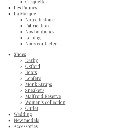
Casquettes
Les Patines
La Marque
Notre histoire
Fabrication
Nos boutiques
Le blog
Nous contacter
Shoes
Derby
Oxford
Boots
Loafers
Monk Straps
Sneakers
Malfroid Reserve
Women’s collection
Outlet
Wedding
New models
Accessories