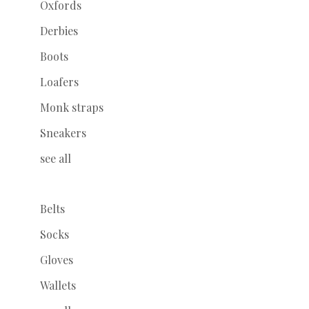
Oxfords
Derbies
Boots
Loafers
Monk straps
Sneakers
see all
Belts
Socks
Gloves
Wallets