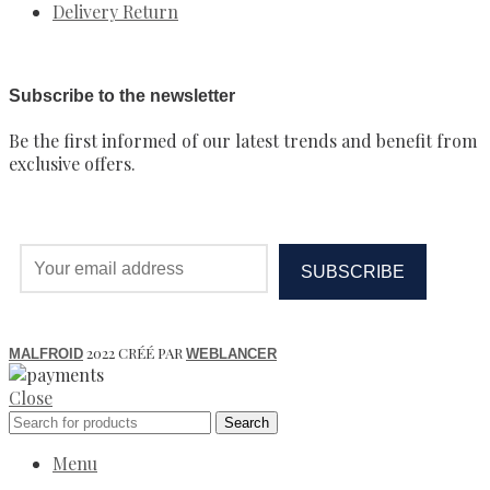
Delivery Return
Subscribe to the newsletter
Be the first informed of our latest trends and benefit from
exclusive offers.
2022 CRÉÉ PAR
MALFROID
WEBLANCER
Close
Search
Menu