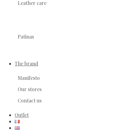
Leather care
Patinas
The brand
Manifesto
Our stores
Contact us
Outlet