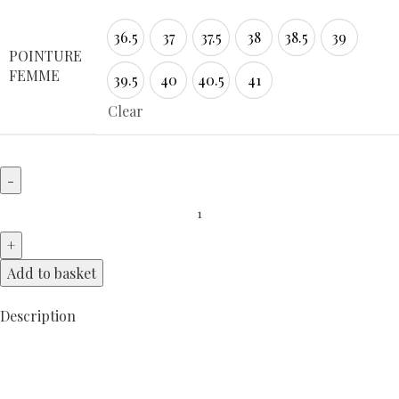
36.5
37
37.5
38
38.5
39
36.5
37
37.5
38
38.5
39
POINTURE
FEMME
39.5
40
40.5
41
39.5
40
40.5
41
Clear
Add to basket
Description