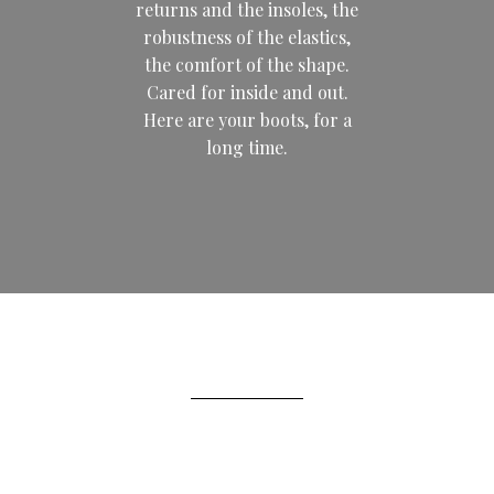
returns and the insoles, the
robustness of the elastics,
the comfort of the shape.
Cared for inside and out.
Here are your boots, for a
long time.