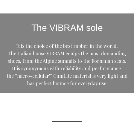
The VIBRAM sole
It is the choice of the best rubber in the world.
The Italian house VIBRAM equips the most demanding
shoes, from the Alpine summits to the Formula 1 seats.
It is synonymous with reliability and performance.
the “micro-cellular” GumLite material is very light and
has perfect bounce for everyday use.