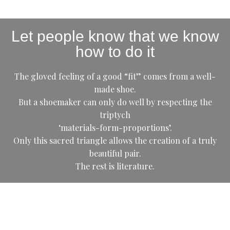
Let people know that we know
how to do it
The gloved feeling of a good “fit” comes from a well-
made shoe.
But a shoemaker can only do well by respecting the
triptych
‘materials-form-proportions’.
Only this sacred triangle allows the creation of a truly
beautiful pair.
The rest is literature.