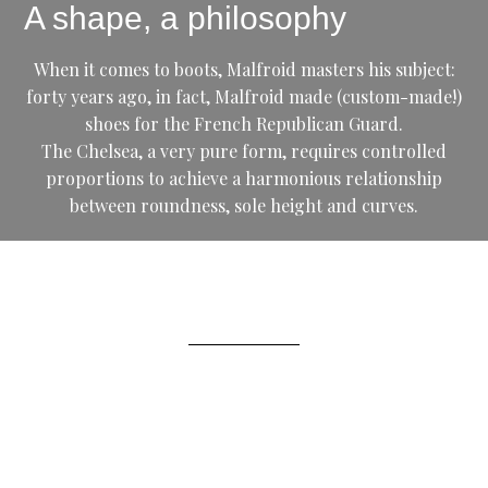
A shape, a philosophy
When it comes to boots, Malfroid masters his subject:
forty years ago, in fact, Malfroid made (custom-made!)
shoes for the French Republican Guard.
The Chelsea, a very pure form, requires controlled
proportions to achieve a harmonious relationship
between roundness, sole height and curves.