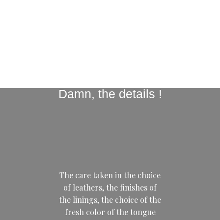
Damn, the details !
The care taken in the choice
of leathers, the finishes of
the linings, the choice of the
fresh color of the tongue