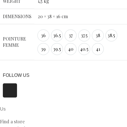
WEIGHT
1,5 kg
DIMENSIONS
20 × 38 × 16 cm
36
36.5
37
37.5
38
38.5
POINTURE
FEMME
39
39.5
40
40.5
41
FOLLOW US
Us
Find a store