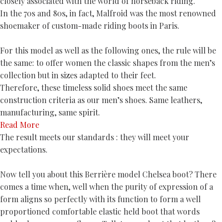
closely associated with the world of horseback riding.
In the 70s and 80s, in fact, Malfroid was the most renowned
shoemaker of custom-made riding boots in Paris.
For this model as well as the following ones, the rule will be
the same: to offer women the classic shapes from the men’s
collection but in sizes adapted to their feet.
Therefore, these timeless solid shoes meet the same
construction criteria as our men’s shoes. Same leathers,
manufacturing, same spirit.
Read More
The result meets our standards : they will meet your
expectations.
Now tell you about this Berrière model Chelsea boot? There
comes a time when, well when the purity of expression of a
form aligns so perfectly with its function to form a well
proportioned comfortable elastic held boot that words