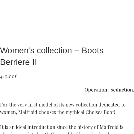
Women’s collection – Boots
Berriere II
410,00
€
Operation : seduction.
For the very first model of its new collection dedicated to
women, Malfroid chooses the mythical Chelsea Boot!
It is an ideal introduction since the history of Malfroid is