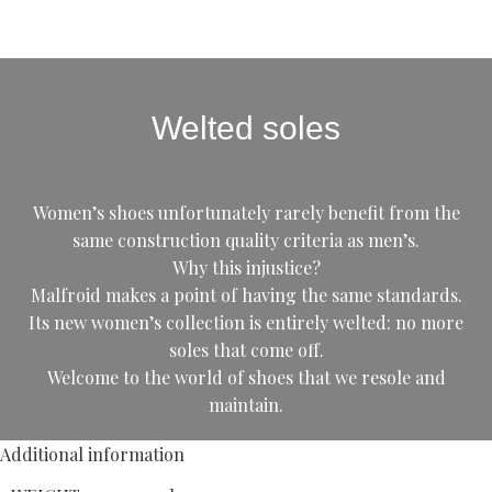
Welted soles
Women’s shoes unfortunately rarely benefit from the
same construction quality criteria as men’s.
Why this injustice?
Malfroid makes a point of having the same standards.
Its new women’s collection is entirely welted: no more
soles that come off.
Welcome to the world of shoes that we resole and
maintain.
Additional information