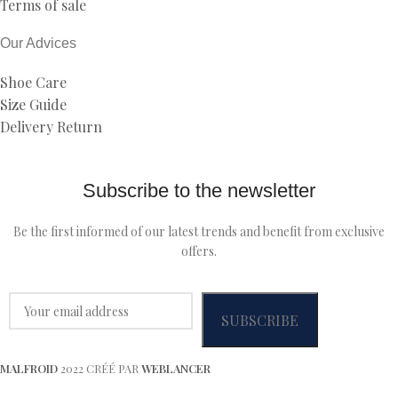
Terms of sale
Our Advices
Shoe Care
Size Guide
Delivery Return
Subscribe to the newsletter
Be the first informed of our latest trends and benefit from exclusive
offers.
MALFROID
2022 CRÉÉ PAR
WEBLANCER