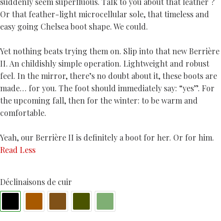
suddenly seem superfluous. Talk to you about that leather ?
Or that feather-light microcellular sole, that timeless and
easy going Chelsea boot shape. We could.
Yet nothing beats trying them on. Slip into that new Berrière
II. An childishly simple operation. Lightweight and robust
feel. In the mirror, there’s no doubt about it, these boots are
made… for you. The foot should immediately say: “yes”. For
the upcoming fall, then for the winter: to be warm and
comfortable.
Yeah, our Berrière II is definitely a boot for her. Or for him.
Read Less
Déclinaisons de cuir