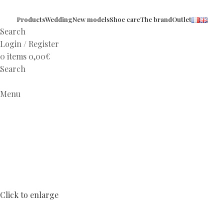
Products
Wedding
New models
Shoe care
The brand
Outlet
Search
Login / Register
0
items
0,00
€
Search
Menu
Click to enlarge