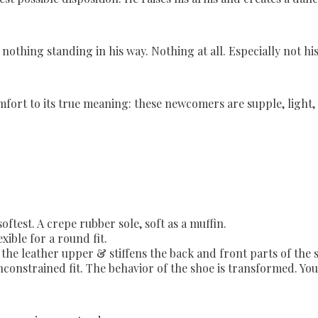
othing standing in his way. Nothing at all. Especially not his
omfort to its true meaning: these newcomers are supple, light,
softest. A crepe rubber sole, soft as a muffin.
xible for a round fit.
he leather upper & stiffens the back and front parts of the sho
constrained fit. The behavior of the shoe is transformed. Your