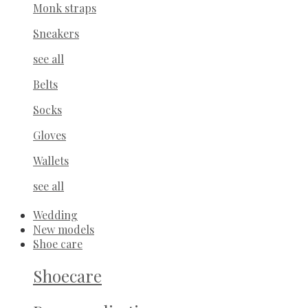
Monk straps
Sneakers
see all
Belts
Socks
Gloves
Wallets
see all
Wedding
New models
Shoe care
Shoecare