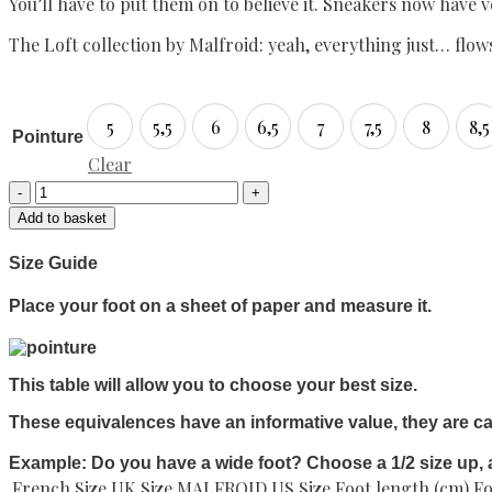
You’ll have to put them on to believe it. Sneakers now have 
The Loft collection by Malfroid: yeah, everything just… flow
5
5,5
6
6,5
7
7,5
8
8,5
5
5,5
6
6,5
7
7,5
8
8,
Pointure
Clear
Desert
boots
Add to basket
Izoard
"Loft"
Size Guide
quantity
Place your foot on a sheet of paper and measure it.
This table will allow you to choose your best size.
These equivalences have an informative value, they are ca
Example: Do you have a wide foot? Choose a 1/2 size up, 
French Size
UK Size MALFROID
US Size
Foot length (cm)
Fo