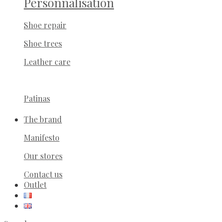
Personnalisation
Shoe repair
Shoe trees
Leather care
Patinas
The brand
Manifesto
Our stores
Contact us
Outlet