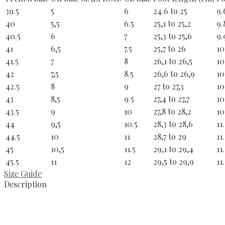
39.5
5
6
24.6 to 25
9.
40
5,5
6.5
25,1 to 25,2
9.
40.5
6
7
25,3 to 25,6
9.
41
6,5
7.5
25,7 to 26
10
41.5
7
8
26,1 to 26,5
10
42
7,5
8.5
26,6 to 26,9
10
42.5
8
9
27 to 27,3
10
43
8,5
9.5
27,4 to 27,7
10
43.5
9
10
27,8 to 28,2
10
44
9,5
10.5
28,3 to 28,6
11
44.5
10
11
28,7 to 29
11
45
10,5
11.5
29,1 to 29,4
11
45.5
11
12
29,5 to 29,9
11
Size Guide
Description