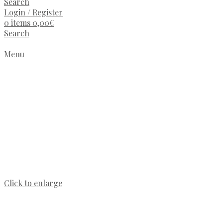
Search
Login / Register
0
items
0,00
€
Search
Menu
Click to enlarge