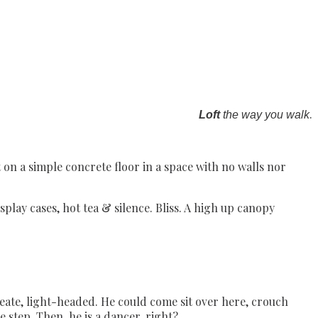
.
Loft
the way you walk
 on a simple concrete floor in a space with no walls nor
splay cases, hot tea & silence. Bliss. A high up canopy
create, light-headed. He could come sit over here, crouch
ce step. Then, he is a dancer, right?