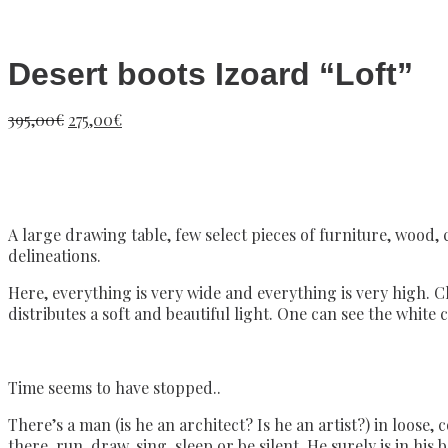
Desert boots Izoard “Loft”
Original
Current
395,00
€
275,00
€
price
price
was:
is:
395,00€.
275,00€.
A large drawing table, few select pieces of furniture, wood,
delineations.
Here, everything is very wide and everything is very high. Cl
distributes a soft and beautiful light. One can see the white 
Time seems to have stopped..
There’s a man (is he an architect? Is he an artist?) in loose
there, run, draw, sing, sleep or be silent. He surely is in his