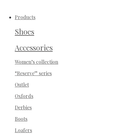
-30%
Products
Shoes
Accessories
Women’s collection
“Reserve” series
Outlet
Oxfords
Derbies
Boots
Loafers