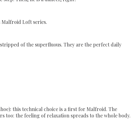
 Malfroid Loft series.
 stripped of the superfluous. They are the perfect daily
e): this technical choice is a first for Malfroid. The
s too: the feeling of relaxation spreads to the whole body.