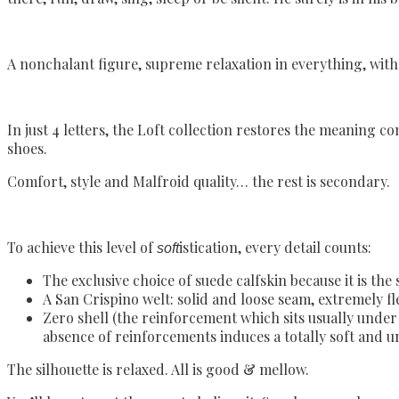
A nonchalant figure, supreme relaxation in everything, with n
In just 4 letters, the Loft collection restores the meaning c
shoes.
Comfort, style and Malfroid quality… the rest is secondary.
To achieve this level of
istication, every detail counts:
soft
The exclusive choice of suede calfskin because it is the 
A San Crispino welt: solid and loose seam, extremely fle
Zero shell (the reinforcement which sits usually under t
absence of reinforcements induces a totally soft and un
The silhouette is relaxed. All is good & mellow.