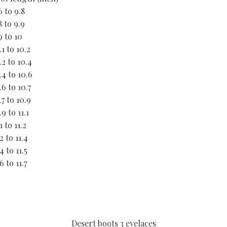
6 to 9.8
8 to 9.9
9 to 10
.1 to 10.2
.2 to 10.4
.4 to 10.6
.6 to 10.7
.7 to 10.9
.9 to 11.1
.1 to 11.2
.2 to 11.4
.4 to 11.5
.6 to 11.7
Desert boots 3 eyelaces