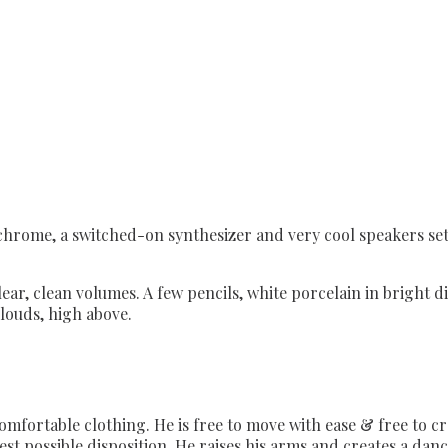
 chrome, a switched-on synthesizer and very cool speakers set
ear, clean volumes. A few pencils, white porcelain in bright di
clouds, high above.
, comfortable clothing. He is free to move with ease & free to 
 best possible disposition. He raises his arms and creates a dan