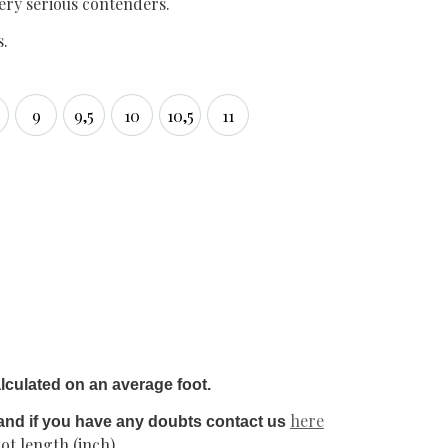
very serious contenders.
s.
9
9,5
10
10,5
11
5
9
9,5
10
10,5
11
lculated on an average foot.
here
and if you have any doubts contact us
ot length (inch)