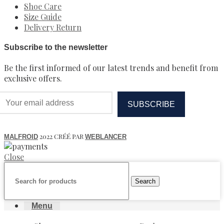
Shoe Care
Size Guide
Delivery Return
Subscribe to the newsletter
Be the first informed of our latest trends and benefit from
exclusive offers.
2022 CRÉÉ PAR
MALFROID
WEBLANCER
Close
Search
Menu