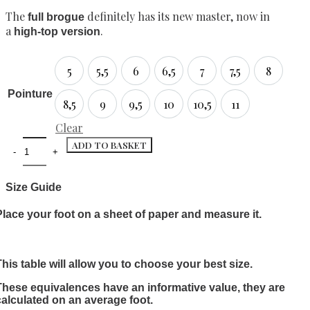
The
definitely has its new master, now in
full brogue
a
.
high-top version
5
5,5
6
6,5
7
7,5
8
5
5,5
6
6,5
7
7,5
8
Pointure
8,5
9
9,5
10
10,5
11
8,5
9
9,5
10
10,5
11
Clear
ADD TO BASKET
Size Guide
Place your foot on a sheet of paper and measure it.
This table will allow you to choose your best size.
These equivalences have an informative value, they are
calculated on an average foot.