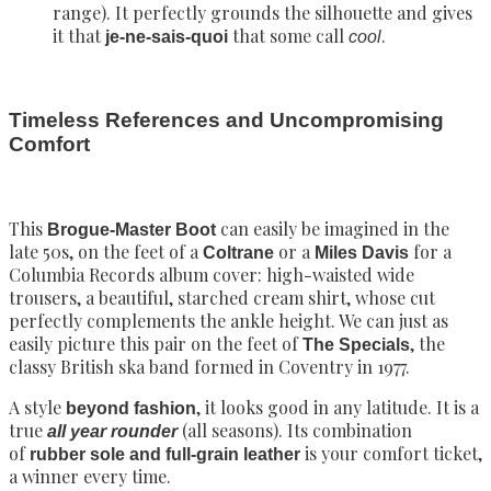
range). It perfectly grounds the silhouette and gives
it that
that some call
.
je-ne-sais-quoi
cool
Timeless References and Uncompromising
Comfort
This
can easily be imagined in the
Brogue-Master Boot
late 50s, on the feet of a
or a
for a
Coltrane
Miles Davis
Columbia Records album cover: high-waisted wide
trousers, a beautiful, starched cream shirt, whose cut
perfectly complements the ankle height. We can just as
easily picture this pair on the feet of
, the
The Specials
classy British ska band formed in Coventry in 1977.
A style
, it looks good in any latitude. It is a
beyond fashion
true
(all seasons). Its combination
all year rounder
of
is your comfort ticket,
rubber sole and full-grain leather
a winner every time.