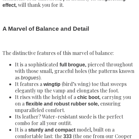
, will thank you for it.
effect
A Marvel of Balance and Detail
The distinctive features of this marvel of balance:
It is a sophisticated
, pierced throughout
full brogue
with those small, graceful holes (the patterns known
as
).
brogues
It features a
(bird’s wing) toe that sweeps
wingtip
elegantly up the vamp and elongates the foot.
It rises with the height of a
, carrying you
chic boot
on a
, ensuring
flexible and robust rubber sole
unparalleled comfort.
Its leather? Water-resistant suede is the perfect
combo for all your outfit.
It is a
model, built on a
sturdy and compact
comfortable last: the
(the one from our Cooper
333