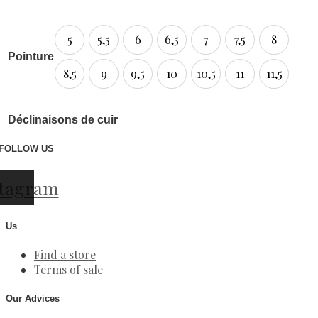
5
5,5
6
6,5
7
7,5
8
Pointure
8,5
9
9,5
10
10,5
11
11,5
Déclinaisons de cuir
FOLLOW US
stagram
Us
Find a store
Terms of sale
Our Advices