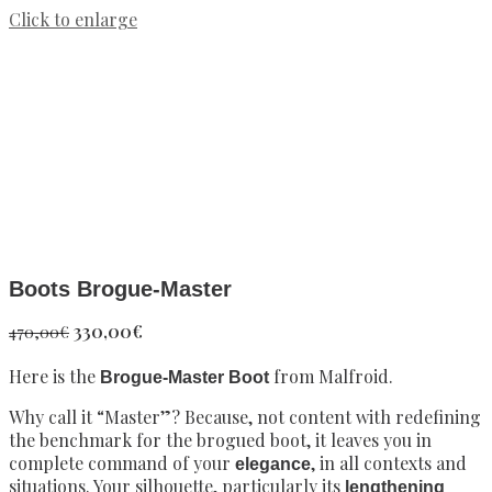
Click to enlarge
Boots Brogue-Master
Original
Current
330,00
€
470,00
€
price
price
Here is the
was:
is:
from Malfroid.
Brogue-Master Boot
470,00€.
330,00€.
Why call it “Master”? Because, not content with redefining
the benchmark for the brogued boot, it leaves you in
complete command of your
, in all contexts and
elegance
situations. Your silhouette, particularly its
lengthening