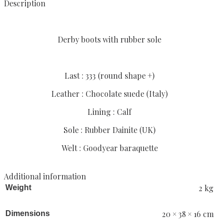
Description
Derby boots with rubber sole
Last : 333 (round shape +)
Leather : Chocolate suede (Italy)
Lining : Calf
Sole : Rubber Dainite (UK)
Welt : Goodyear baraquette
Additional information
2 kg
Weight
20 × 38 × 16 cm
Dimensions