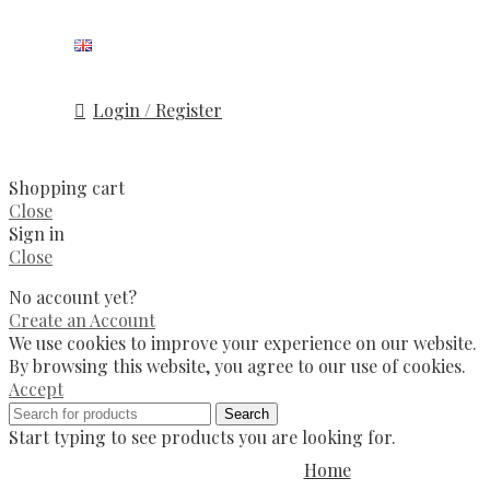
Login / Register
Shopping cart
Close
Sign in
Close
No account yet?
Create an Account
We use cookies to improve your experience on our website.
By browsing this website, you agree to our use of cookies.
Accept
Search
Start typing to see products you are looking for.
Home