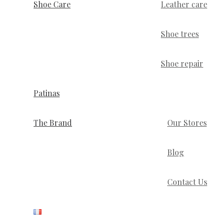
Shoe Care
Leather care
Shoe trees
Shoe repair
Patinas
The Brand
Our Stores
Blog
Contact Us