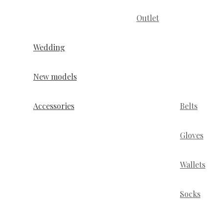
Outlet
Wedding
New models
Accessories
Belts
Gloves
Wallets
Socks