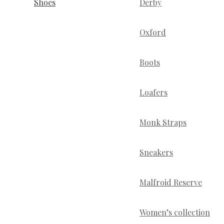
Shoes
Derby
Oxford
Boots
Loafers
Monk Straps
Sneakers
Malfroid Reserve
Women’s collection