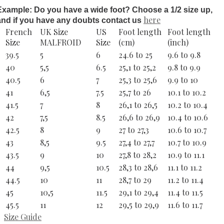
Example: Do you have a wide foot? Choose a 1/2 size up,
here
and if you have any doubts contact us
French
UK Size
US
Foot length
Foot length
Size
MALFROID
Size
(cm)
(inch)
39.5
5
6
24.6 to 25
9.6 to 9.8
40
5,5
6.5
25,1 to 25,2
9.8 to 9.9
40.5
6
7
25,3 to 25,6
9.9 to 10
41
6,5
7.5
25,7 to 26
10.1 to 10.2
41.5
7
8
26,1 to 26,5
10.2 to 10.4
42
7,5
8.5
26,6 to 26,9
10.4 to 10.6
42.5
8
9
27 to 27,3
10.6 to 10.7
43
8,5
9.5
27,4 to 27,7
10.7 to 10.9
43.5
9
10
27,8 to 28,2
10.9 to 11.1
44
9,5
10.5
28,3 to 28,6
11.1 to 11.2
44.5
10
11
28,7 to 29
11.2 to 11.4
45
10,5
11.5
29,1 to 29,4
11.4 to 11.5
45.5
11
12
29,5 to 29,9
11.6 to 11.7
Size Guide