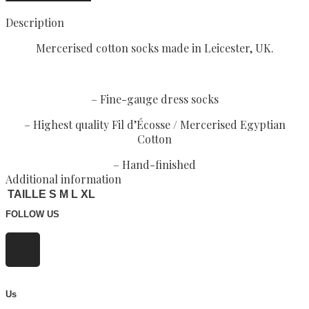
Description
Mercerised cotton socks made in Leicester, UK.
– Fine-gauge dress socks
– Highest quality Fil d’Écosse / Mercerised Egyptian
Cotton
– Hand-finished
Additional information
TAILLE S M L XL
FOLLOW US
Us