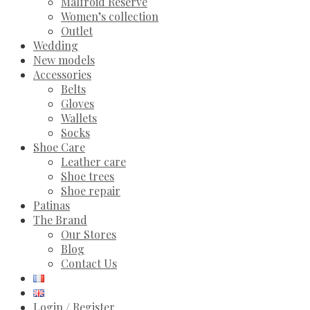
Malfroid Reserve
Women’s collection
Outlet
Wedding
New models
Accessories
Belts
Gloves
Wallets
Socks
Shoe Care
Leather care
Shoe trees
Shoe repair
Patinas
The Brand
Our Stores
Blog
Contact Us
Login / Register