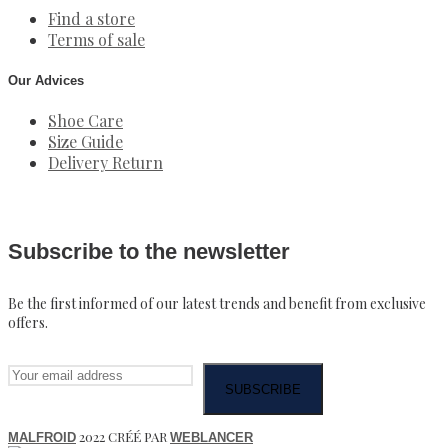
Find a store
Terms of sale
Our Advices
Shoe Care
Size Guide
Delivery Return
Subscribe to the newsletter
Be the first informed of our latest trends and benefit from exclusive
offers.
2022 CRÉÉ PAR
MALFROID
WEBLANCER