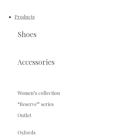
Products
Shoes
Accessories
Women’s collection
“Reserve” series
Outlet
Oxfords