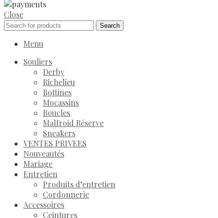
Close
Search
Menu
Souliers
Derby
Richelieu
Bottines
Mocassins
Boucles
Malfroid Réserve
Sneakers
VENTES PRIVEES
Nouveautés
Mariage
Entretien
Produits d’entretien
Cordonnerie
Accessoires
Ceintures