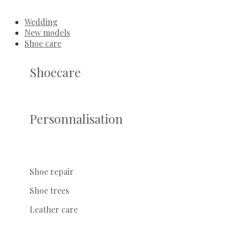
Wedding
New models
Shoe care
Shoecare
Personnalisation
Shoe repair
Shoe trees
Leather care