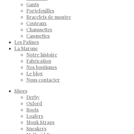
Gants
Portefeuilles
Bracelets de montre
Couteaux
Chaussettes
Casquettes
Les Patines
La Marque
Notre histoire
Fabrication
Nos boutiques
Le blog
Nous contacter
Shoes
Derby
Oxford
Boots
Loafers
Monk Straps
Sneakers