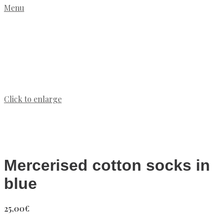
Menu
Click to enlarge
Mercerised cotton socks in
blue
25,00
€