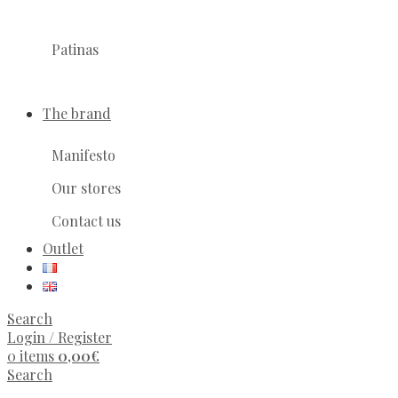
Patinas
The brand
Manifesto
Our stores
Contact us
Outlet
Search
Login / Register
0
items
0,00
€
Search