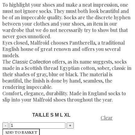
To highlight your shoes and make a neat impression, one
must not ignore socks. They must both look beautiful and
be of an impeccable quality. Socks are the discrete hyphen
between your clothes and your shoes, an item in our
wardrobe that we do not necessarily try to show but that
never goes unnoticed.
Eyes closed, Malfroid chooses Pantherella, a traditional
English house of great renown and offers you several
models.
The
offers, as its name suggests, socks
Classic Collection
made in a Scottish thread Egyptian cotton, sober, classic in
their shades of gray, blue or black. The material is
beautiful, the finish is done by hand, seamless, the
rendering impeccable.
Comfort, elegance, durability. Made in England socks to
slip into your Malfroid shoes throughout the year.
TAILLE S M L XL
Clear
ADD TO BASKET