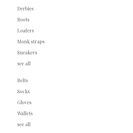
Derbies
Boots
Loafers
Monk straps
Sneakers
see all
Belts
Socks
Gloves
Wallets
see all