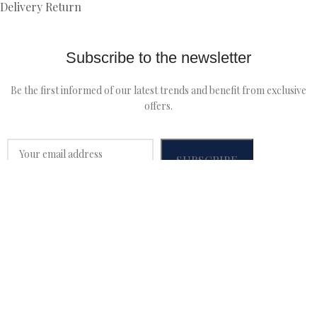
Delivery Return
Subscribe to the newsletter
Be the first informed of our latest trends and benefit from exclusive
offers.
MALFROID
2022 CRÉÉ PAR
WEBLANCER
We use cookies to improve your experience on our website.
By browsing this website, you agree to our use of cookies.
Accept
Home