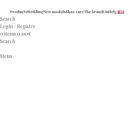
Products
Wedding
New models
Shoe care
The brand
Outlet
Search
Login / Register
0
items
0,00
€
Search
Menu