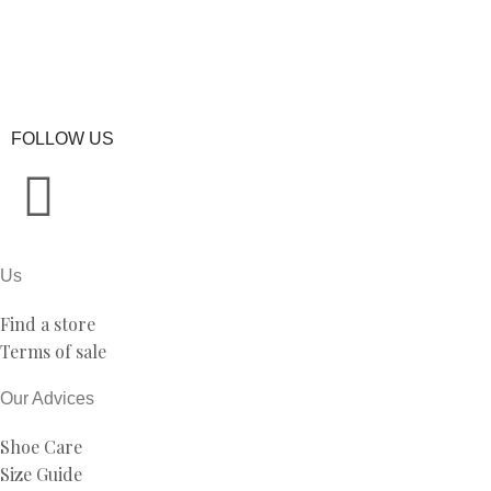
FOLLOW US
Us
Find a store
Terms of sale
Our Advices
Shoe Care
Size Guide